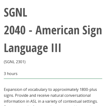
Athletics
SGNL
Giving
2040 - American Sign
Current Students
Language III
Faculty & Staff
Alumni & Friends
(SGNL 2301)
Parents & Family
3 hours
Community & Visitors
Expansion of vocabulary to approximately 1800-plus
signs. Provide and receive natural conversational
MyUNT
information in ASL in a variety of contextual settings.