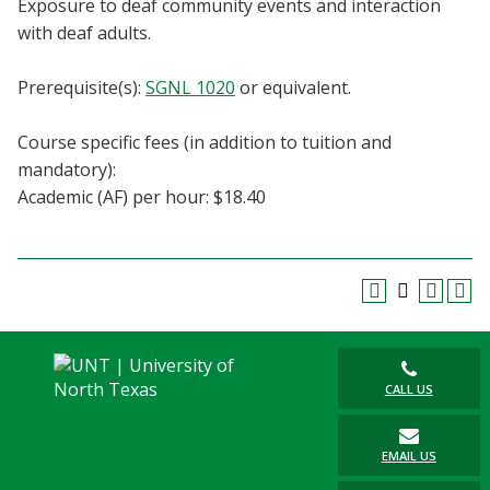
Exposure to deaf community events and interaction
Blackboard
with deaf adults.
EagleConnect
Prerequisite(s):
SGNL 1020
or equivalent.
UNT Directory
Course specific fees (in addition to tuition and
mandatory):
Academic (AF) per hour: $18.40
CALL US
EMAIL US