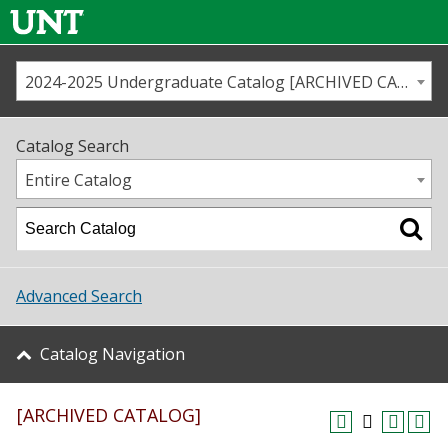
2024-2025 Undergraduate Catalog [ARCHIVED CATALOG]
Call us
Contact
UNT
Home
Catalog Search
Us
Map
Entire Catalog
Admissions
Academics
Advanced Search
Student Life
Catalog Navigation
About UNT
[ARCHIVED CATALOG]
Research