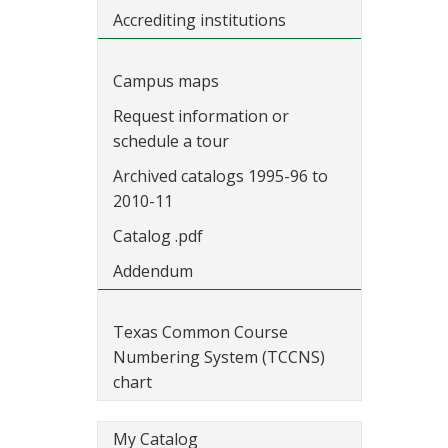
Accrediting institutions
Campus maps
Request information or
schedule a tour
Archived catalogs 1995-96 to
2010-11
Catalog .pdf
Addendum
Texas Common Course
Numbering System (TCCNS)
chart
My Catalog