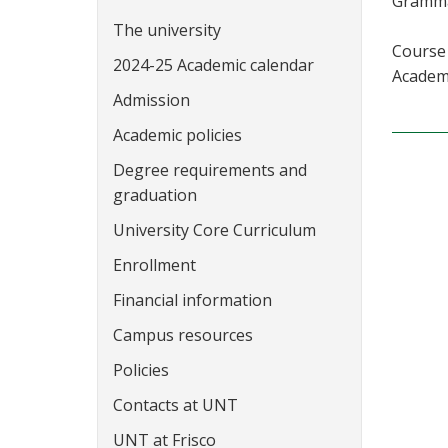
Grammar
The university
Course 
2024-25 Academic calendar
Academi
Admission
Academic policies
Degree requirements and
graduation
University Core Curriculum
Enrollment
Financial information
Campus resources
Policies
Contacts at UNT
UNT at Frisco