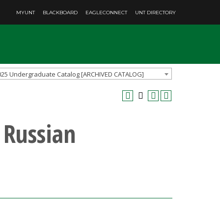
MYUNT
BLACKBOARD
EAGLECONNECT
UNT DIRECTORY
025 Undergraduate Catalog [ARCHIVED CATALOG]
 Russian