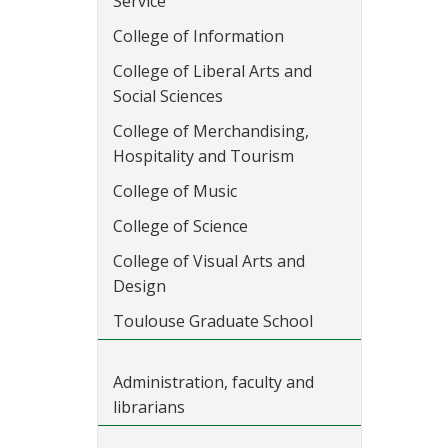
Service
College of Information
College of Liberal Arts and
Social Sciences
College of Merchandising,
Hospitality and Tourism
College of Music
College of Science
College of Visual Arts and
Design
Toulouse Graduate School
Administration, faculty and
librarians