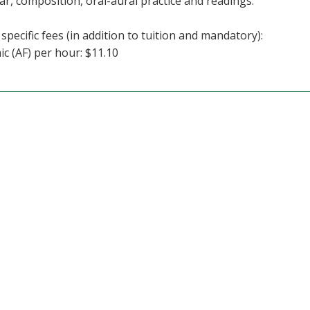
, composition, oral-aural practice and readings.
specific fees (in addition to tuition and mandatory):
c (AF) per hour: $11.10