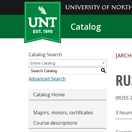
Catalog
Catalog Search
[ARCH
Entire Catalog
S
RU
Advanced Search
Catalog Home
(RUSS 
Majors, minors, certificates
3 hour
Course descriptions