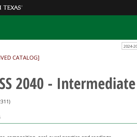
2024-2
IVED CATALOG]
SS 2040 - Intermediate
2311)
s