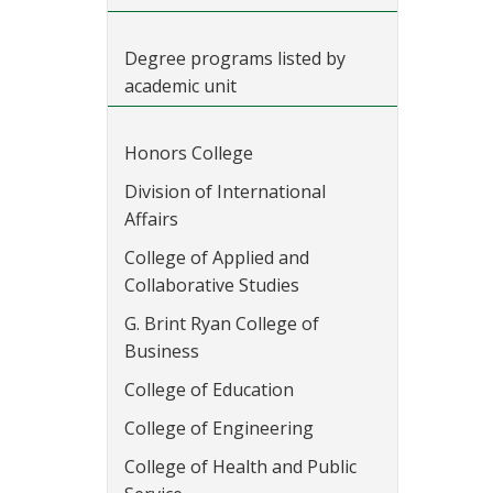
Degree programs listed by
academic unit
Honors College
Division of International
Affairs
College of Applied and
Collaborative Studies
G. Brint Ryan College of
Business
College of Education
College of Engineering
College of Health and Public