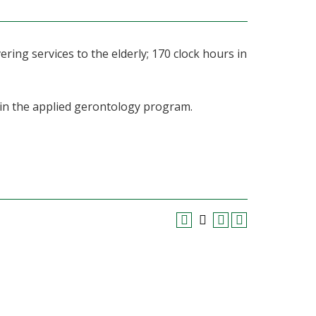
ering services to the elderly; 170 clock hours in
 in the applied gerontology program.