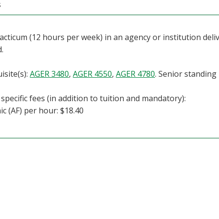
s
racticum (12 hours per week) in an agency or institution deliv
d.
isite(s):
AGER 3480
,
AGER 4550
,
AGER 4780
. Senior standing
specific fees (in addition to tuition and mandatory):
c (AF) per hour: $18.40