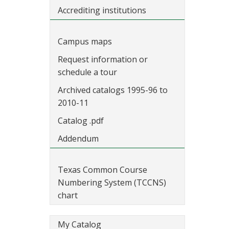
Accrediting institutions
Campus maps
Request information or
schedule a tour
Archived catalogs 1995-96 to
2010-11
Catalog .pdf
Addendum
Texas Common Course
Numbering System (TCCNS)
chart
My Catalog