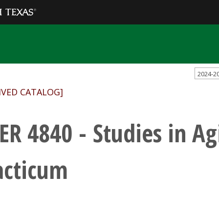
2024-2
IVED CATALOG]
ER 4840 - Studies in Ag
acticum