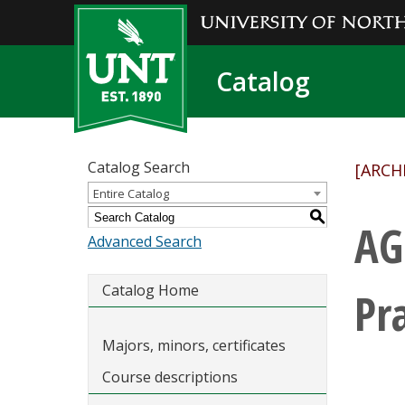
Catalog
Catalog Search
[ARCH
Entire Catalog
S
AG
Advanced Search
Catalog Home
Pr
Majors, minors, certificates
Course descriptions