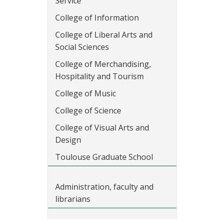
Service
College of Information
College of Liberal Arts and
Social Sciences
College of Merchandising,
Hospitality and Tourism
College of Music
College of Science
College of Visual Arts and
Design
Toulouse Graduate School
Administration, faculty and
librarians