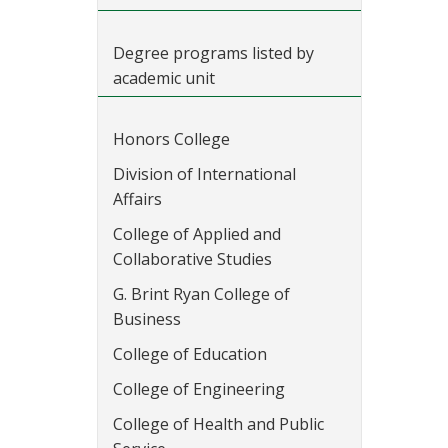
Degree programs listed by
academic unit
Honors College
Division of International
Affairs
College of Applied and
Collaborative Studies
G. Brint Ryan College of
Business
College of Education
College of Engineering
College of Health and Public