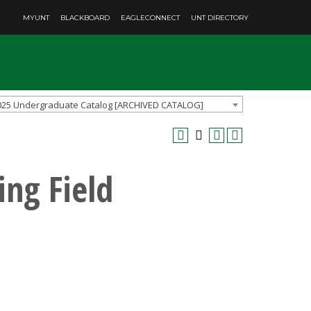
MYUNT
BLACKBOARD
EAGLECONNECT
UNT DIRECTORY
025 Undergraduate Catalog [ARCHIVED CATALOG]
ing Field