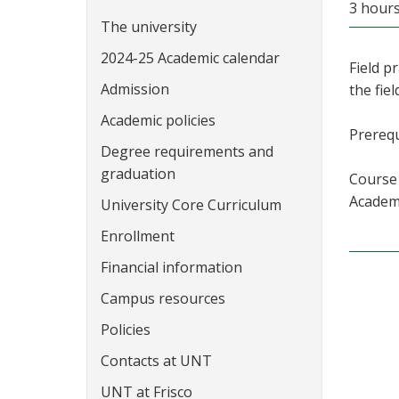
3 hour
The university
2024-25 Academic calendar
Field p
Admission
the fiel
Academic policies
Prerequ
Degree requirements and
graduation
Course 
Academi
University Core Curriculum
Enrollment
Financial information
Campus resources
Policies
Contacts at UNT
UNT at Frisco