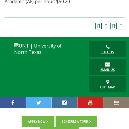
Academic (AF) per hour: $50.20
Blackboard
EagleConnect
UNT Directory
CALL US
EMAIL US
UNT MAP
APPLY NOW
SCHEDULE A TOUR