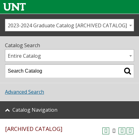
2023-2024 Graduate Catalog [ARCHIVED CATALOG]
Call us
Contact
UNT
Home
Catalog Search
Us
Map
Entire Catalog
Admissions
Academics
Advanced Search
Student Life
Catalog Navigation
About UNT
[ARCHIVED CATALOG]
Research