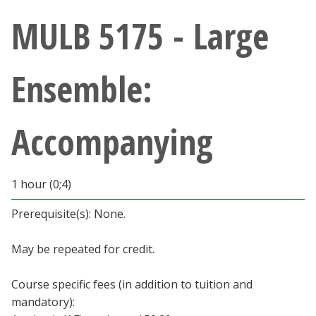
Athletics
MULB 5175 - Large
Giving
Ensemble:
Current Students
Accompanying
Faculty & Staff
Alumni & Friends
1 hour (0;4)
Parents & Family
Prerequisite(s): None.
May be repeated for credit.
Community & Visitors
Course specific fees (in addition to tuition and
MyUNT
mandatory):