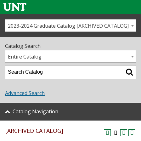
2023-2024 Graduate Catalog [ARCHIVED CATALOG]
Call us
Contact
UNT
Home
Catalog Search
Us
Map
Entire Catalog
Admissions
Academics
Advanced Search
Student Life
Catalog Navigation
About UNT
[ARCHIVED CATALOG]
Research