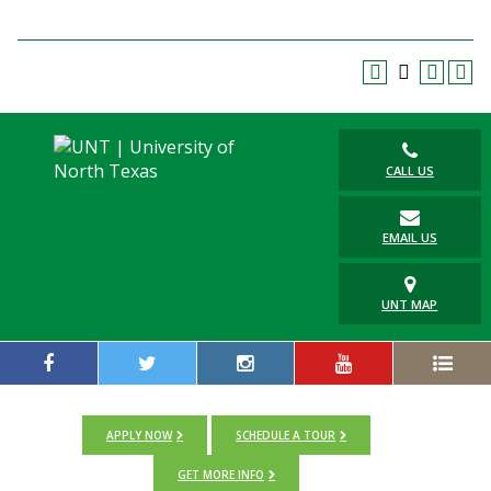
Blackboard
EagleConnect
UNT Directory
CALL US
EMAIL US
UNT MAP
APPLY NOW
SCHEDULE A TOUR
GET MORE INFO