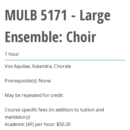
Athletics
MULB 5171 - Large
Giving
Ensemble: Choir
Current Students
1 hour
Faculty & Staff
Vox Aquilae, Kalandra, Chorale
Alumni & Friends
Prerequisite(s): None.
Parents & Family
May be repeated for credit.
Community & Visitors
Course specific fees (in addition to tuition and
mandatory):
MyUNT
Academic (AF) per hour: $50.20