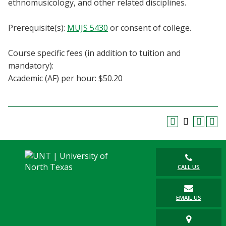
ethnomusicology, and other related disciplines.
Blackboard
Prerequisite(s):
MUJS 5430
or consent of college.
EagleConnect
Course specific fees (in addition to tuition and
UNT Directory
mandatory):
Academic (AF) per hour: $50.20
CALL US
EMAIL US