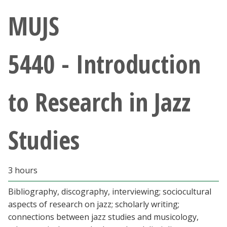
Athletics
MUJS
Giving
5440 - Introduction
Current Students
to Research in Jazz
Faculty & Staff
Alumni & Friends
Studies
Parents & Family
3 hours
Community & Visitors
Bibliography, discography, interviewing; sociocultural
aspects of research on jazz; scholarly writing;
MyUNT
connections between jazz studies and musicology,