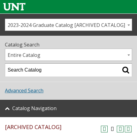
2023-2024 Graduate Catalog [ARCHIVED CATALOG]
Call us
Contact
UNT
Home
Catalog Search
Us
Map
Entire Catalog
Admissions
Academics
Advanced Search
Student Life
Catalog Navigation
About UNT
[ARCHIVED CATALOG]
Research