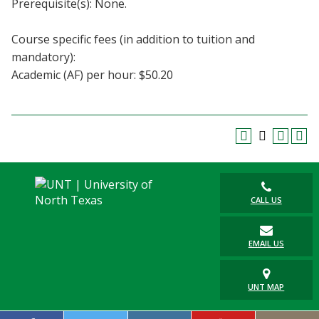
Prerequisite(s): None.
Blackboard
Course specific fees (in addition to tuition and
EagleConnect
mandatory):
Academic (AF) per hour: $50.20
UNT Directory
CALL US
EMAIL US
UNT MAP