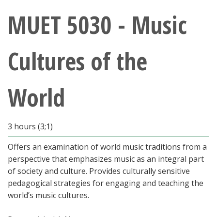
Athletics
MUET 5030 - Music
Giving
Cultures of the
Current Students
World
Faculty & Staff
Alumni & Friends
3 hours (3;1)
Parents & Family
Offers an examination of world music traditions from a
perspective that emphasizes music as an integral part
of society and culture. Provides culturally sensitive
Community & Visitors
pedagogical strategies for engaging and teaching the
world’s music cultures.
MyUNT