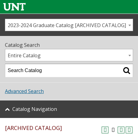
2023-2024 Graduate Catalog [ARCHIVED CATALOG]
Call us
Contact
UNT
Home
Catalog Search
Us
Map
Entire Catalog
Admissions
Academics
Advanced Search
Student Life
Catalog Navigation
About UNT
[ARCHIVED CATALOG]
Research