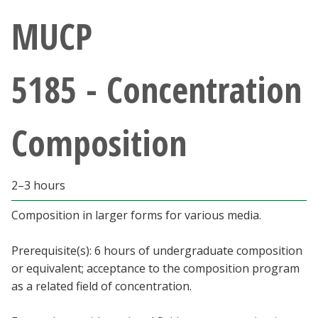
Athletics
MUCP
Giving
5185 - Concentration
Current Students
Composition
Faculty & Staff
Alumni & Friends
2–3 hours
Parents & Family
Composition in larger forms for various media.
Prerequisite(s): 6 hours of undergraduate composition
Community & Visitors
or equivalent; acceptance to the composition program
as a related field of concentration.
MyUNT