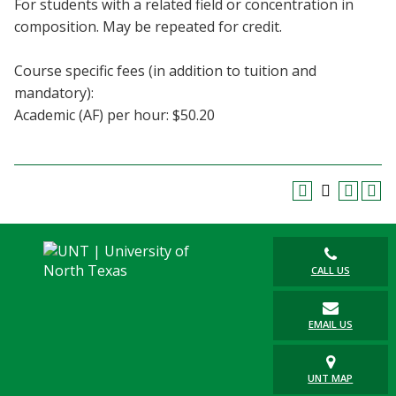
For students with a related field or concentration in
Blackboard
composition. May be repeated for credit.
EagleConnect
Course specific fees (in addition to tuition and
mandatory):
UNT Directory
Academic (AF) per hour: $50.20
CALL US
EMAIL US
UNT MAP