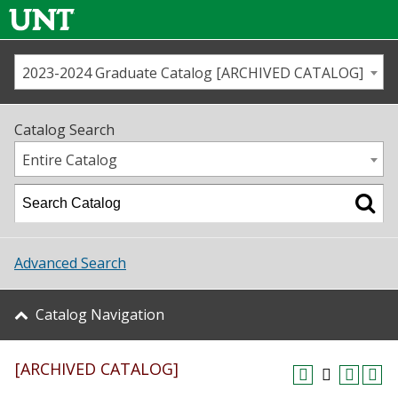
2023-2024 Graduate Catalog [ARCHIVED CATALOG]
Call us
Contact
UNT
Home
Catalog Search
Us
Map
Entire Catalog
Admissions
Academics
Advanced Search
Student Life
Catalog Navigation
About UNT
[ARCHIVED CATALOG]
Research