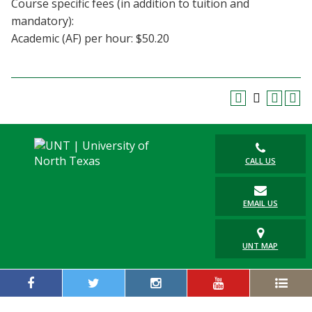
Course specific fees (in addition to tuition and
Blackboard
mandatory):
Academic (AF) per hour: $50.20
EagleConnect
UNT Directory
CALL US
EMAIL US
UNT MAP