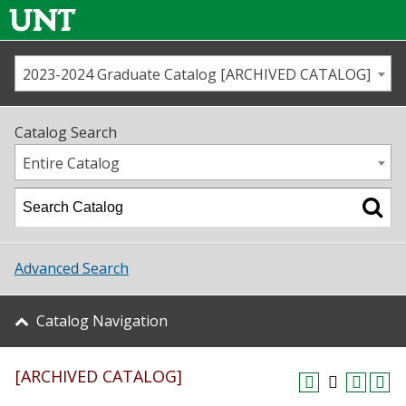
2023-2024 Graduate Catalog [ARCHIVED CATALOG]
Call us
Contact
UNT
Home
Catalog Search
Us
Map
Entire Catalog
Admissions
Academics
Advanced Search
Student Life
Catalog Navigation
About UNT
[ARCHIVED CATALOG]
Research