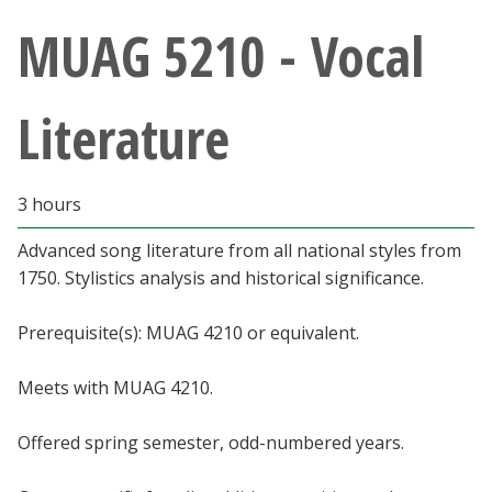
Athletics
MUAG 5210 - Vocal
Giving
Literature
Current Students
3 hours
Faculty & Staff
Advanced song literature from all national styles from
Alumni & Friends
1750. Stylistics analysis and historical significance.
Parents & Family
Prerequisite(s): MUAG 4210 or equivalent.
Meets with MUAG 4210.
Community & Visitors
Offered spring semester, odd-numbered years.
MyUNT