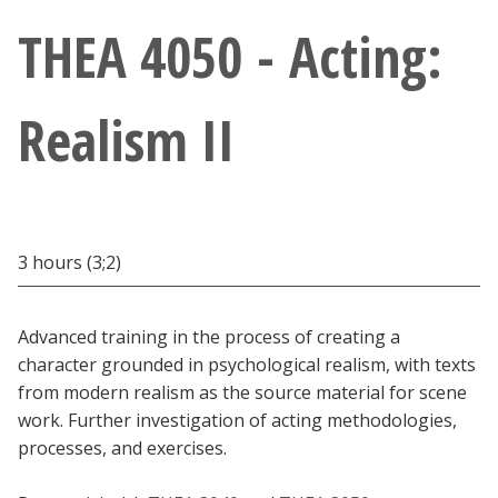
Athletics
THEA 4050 - Acting:
Giving
Realism II
Current Students
Faculty & Staff
3 hours (3;2)
Alumni & Friends
Parents & Family
Advanced training in the process of creating a
character grounded in psychological realism, with texts
from modern realism as the source material for scene
Community & Visitors
work. Further investigation of acting methodologies,
processes, and exercises.
MyUNT