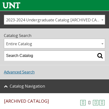
2023-2024 Undergraduate Catalog [ARCHIVED CATALOG]
Call us
Contact
UNT
Home
Catalog Search
Us
Map
Entire Catalog
Admissions
Academics
Advanced Search
Student Life
Catalog Navigation
About UNT
[ARCHIVED CATALOG]
Research