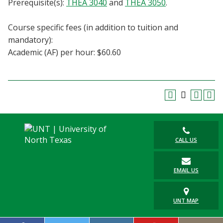
Prerequisite(s):
THEA 3040
and
THEA 3050
.
Blackboard
Course specific fees (in addition to tuition and
EagleConnect
mandatory):
Academic (AF) per hour: $60.60
UNT Directory
CALL US
EMAIL US
UNT MAP