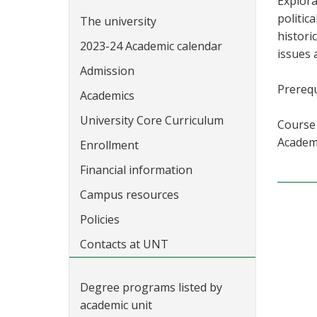
Explora
politic
The university
histori
2023-24 Academic calendar
issues 
Admission
Prerequ
Academics
University Core Curriculum
Course 
Academi
Enrollment
Financial information
Campus resources
Policies
Contacts at UNT
Degree programs listed by
academic unit