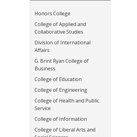
Honors College
College of Applied and
Collaborative Studies
Division of International
Affairs
G. Brint Ryan College of
Business
College of Education
College of Engineering
College of Health and Public
Service
College of Information
College of Liberal Arts and