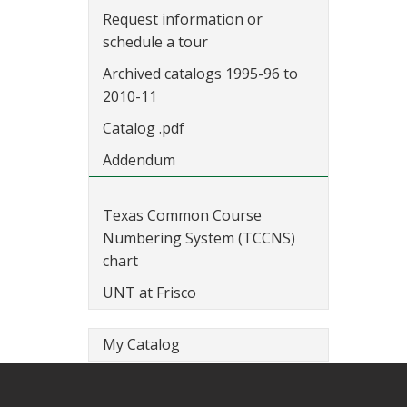
Request information or
schedule a tour
Archived catalogs 1995-96 to
2010-11
Catalog .pdf
Addendum
Texas Common Course
Numbering System (TCCNS)
chart
UNT at Frisco
My Catalog