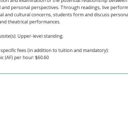
tion and examination of the potential relationship between
al and personal perspectives. Through readings, live perfor
cal and cultural concerns, students form and discuss person
and theatrical performances.
isite(s): Upper-level standing.
specific fees (in addition to tuition and mandatory):
c (AF) per hour: $60.60