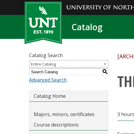
Catalog
Catalog Search
[ARCH
Entire Catalog
S
TH
Advanced Search
Catalog Home
Majors, minors, certificates
3 hours
Course descriptions