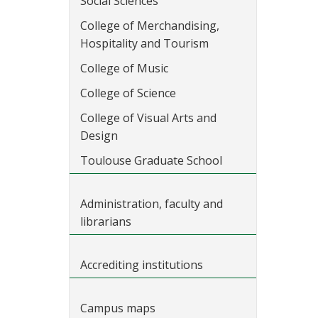
Social Sciences
College of Merchandising,
Hospitality and Tourism
College of Music
College of Science
College of Visual Arts and
Design
Toulouse Graduate School
Administration, faculty and
librarians
Accrediting institutions
Campus maps