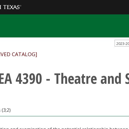
2023-2
IVED CATALOG]
EA 4390 - Theatre and 
 (3;2)