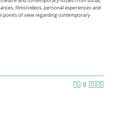
 theatre and contemporary issues from social,
mances, films/videos, personal experiences and
al points of view regarding contemporary