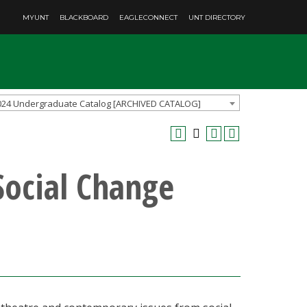
MYUNT
BLACKBOARD
EAGLECONNECT
UNT DIRECTORY
024 Undergraduate Catalog [ARCHIVED CATALOG]
Social Change