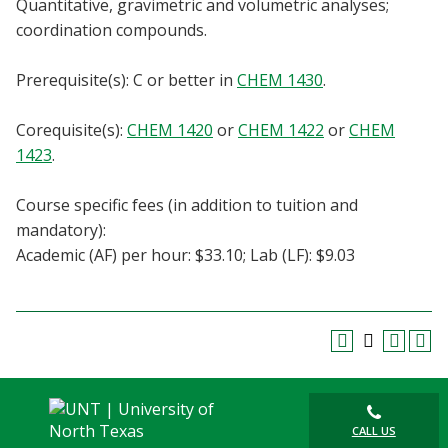
Quantitative, gravimetric and volumetric analyses;
Blackboard
coordination compounds.
EagleConnect
Prerequisite(s): C or better in
CHEM 1430
.
UNT Directory
Corequisite(s):
CHEM 1420
or
CHEM 1422
or
CHEM
1423
.
Course specific fees (in addition to tuition and
mandatory):
Academic (AF) per hour: $33.10; Lab (LF): $9.03
CALL US