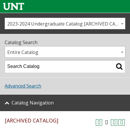
2023-2024 Undergraduate Catalog [ARCHIVED CATALOG]
Call us
Contact
UNT
Home
Catalog Search
Us
Map
Entire Catalog
Admissions
Academics
Advanced Search
Student Life
Catalog Navigation
About UNT
[ARCHIVED CATALOG]
Research