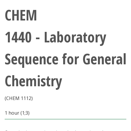
Athletics
CHEM
Giving
1440 - Laboratory
Current Students
Sequence for General
Faculty & Staff
Alumni & Friends
Chemistry
Parents & Family
(CHEM 1112)
Community & Visitors
1 hour (1;3)
MyUNT