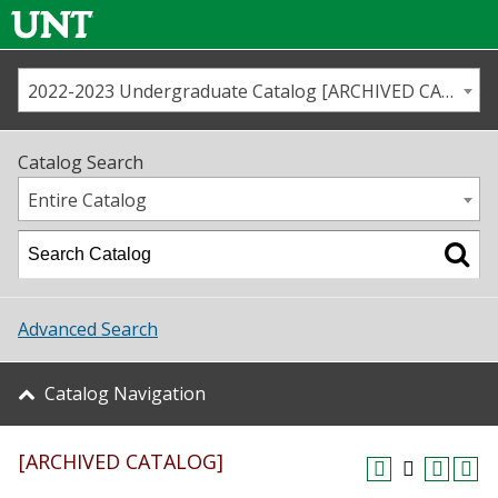
2022-2023 Undergraduate Catalog [ARCHIVED CATALOG]
Call us
Contact
UNT
Home
Catalog Search
Us
Map
Entire Catalog
Admissions
Academics
Advanced Search
Student Life
Catalog Navigation
About UNT
[ARCHIVED CATALOG]
Research