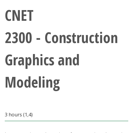
Athletics
CNET
Giving
2300 - Construction
Current Students
Graphics and
Faculty & Staff
Alumni & Friends
Modeling
Parents & Family
Community & Visitors
3 hours (1,4)
MyUNT