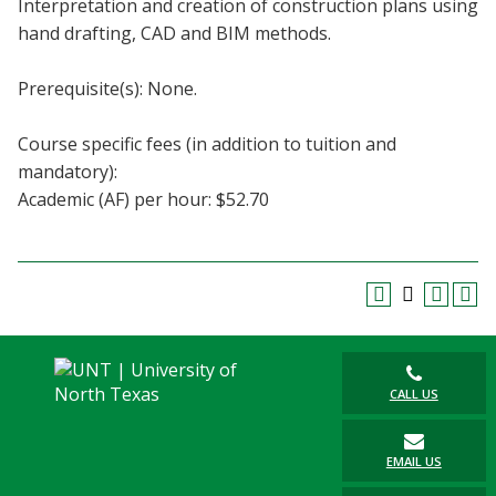
Interpretation and creation of construction plans using
Blackboard
hand drafting, CAD and BIM methods.
EagleConnect
Prerequisite(s): None.
UNT Directory
Course specific fees (in addition to tuition and
mandatory):
Academic (AF) per hour: $52.70
CALL US
EMAIL US