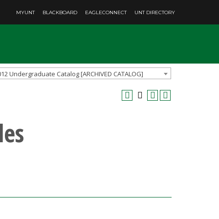
MYUNT
BLACKBOARD
EAGLECONNECT
UNT DIRECTORY
012 Undergraduate Catalog [ARCHIVED CATALOG]
les