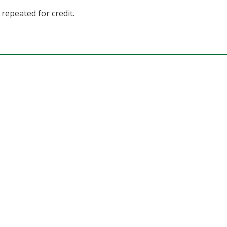
repeated for credit.