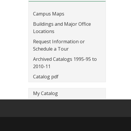
Campus Maps
Buildings and Major Office
Locations
Request Information or
Schedule a Tour
Archived Catalogs 1995-95 to
2010-11
Catalog pdf
My Catalog