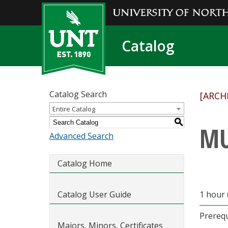
Catalog
Catalog Search
[ARCH
Entire Catalog
S
MU
Advanced Search
Catalog Home
Catalog User Guide
1 hour 
Prerequ
Majors, Minors, Certificates