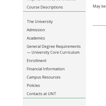
May be 
Course Descriptions
The University
Admission
Academics
General Degree Requirements
— University Core Curriculum
Enrollment
Financial Information
Campus Resources
Policies
Contacts at UNT