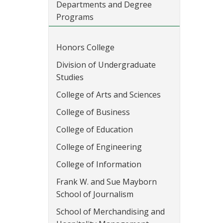
Departments and Degree
Programs
Honors College
Division of Undergraduate
Studies
College of Arts and Sciences
College of Business
College of Education
College of Engineering
College of Information
Frank W. and Sue Mayborn
School of Journalism
School of Merchandising and