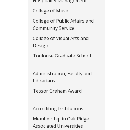
Hospitality Management
College of Music
College of Public Affairs and
Community Service
College of Visual Arts and
Design
Toulouse Graduate School
Administration, Faculty and
Librarians
‘Fessor Graham Award
Accrediting Institutions
Membership in Oak Ridge
Associated Universities