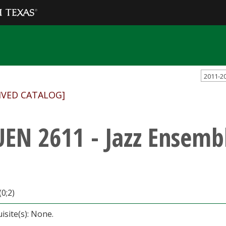
2011-2
IVED CATALOG]
EN 2611 - Jazz Ensemb
(0;2)
isite(s): None.