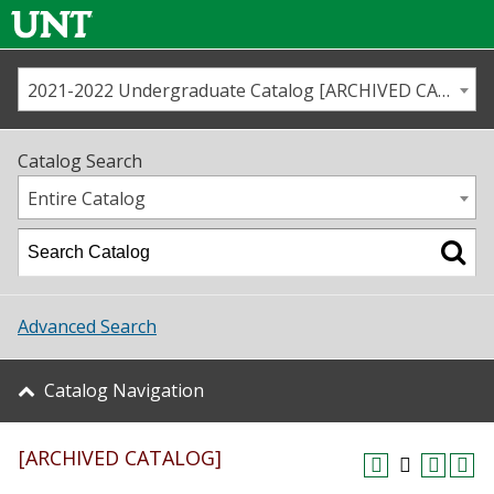
2021-2022 Undergraduate Catalog [ARCHIVED CATALOG]
Call us
Contact
UNT
Home
Catalog Search
Us
Map
Entire Catalog
Admissions
Academics
Advanced Search
Student Life
Catalog Navigation
About UNT
[ARCHIVED CATALOG]
Research