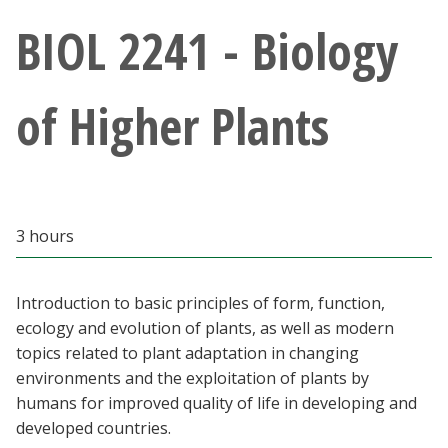
Athletics
BIOL 2241 - Biology
Giving
of Higher Plants
Current Students
Faculty & Staff
3 hours
Alumni & Friends
Parents & Family
Introduction to basic principles of form, function,
ecology and evolution of plants, as well as modern
topics related to plant adaptation in changing
Community & Visitors
environments and the exploitation of plants by
humans for improved quality of life in developing and
MyUNT
developed countries.