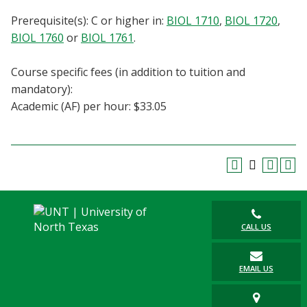
Blackboard
Prerequisite(s): C or higher in:
BIOL 1710
,
BIOL 1720
,
BIOL 1760
or
BIOL 1761
.
EagleConnect
Course specific fees (in addition to tuition and
UNT Directory
mandatory):
Academic (AF) per hour: $33.05
CALL US
EMAIL US