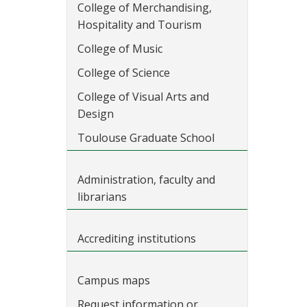
College of Merchandising,
Hospitality and Tourism
College of Music
College of Science
College of Visual Arts and
Design
Toulouse Graduate School
Administration, faculty and
librarians
Accrediting institutions
Campus maps
Request information or