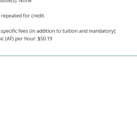
isite(s): None.
repeated for credit.
specific fees (in addition to tuition and mandatory):
c (AF) per hour: $50.19