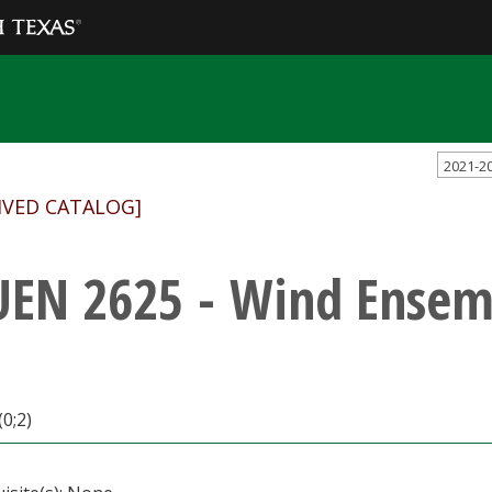
2021-2
IVED CATALOG]
EN 2625 - Wind Ensem
(0;2)