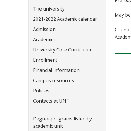
Prerequ
The university
May be 
2021-2022 Academic calendar
Admission
Course 
Academi
Academics
University Core Curriculum
Enrollment
Financial information
Campus resources
Policies
Contacts at UNT
Degree programs listed by
academic unit