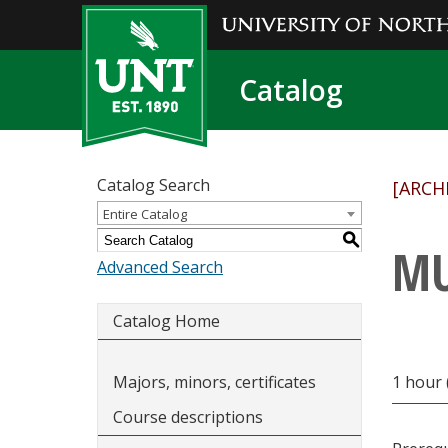
Catalog
Catalog Search
[ARCH
Entire Catalog
S
MU
Advanced Search
Catalog Home
Majors, minors, certificates
1 hour 
Course descriptions