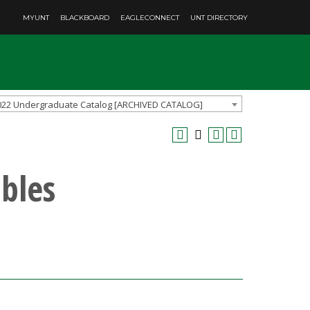
MYUNT
BLACKBOARD
EAGLECONNECT
UNT DIRECTORY
022 Undergraduate Catalog [ARCHIVED CATALOG]
bles