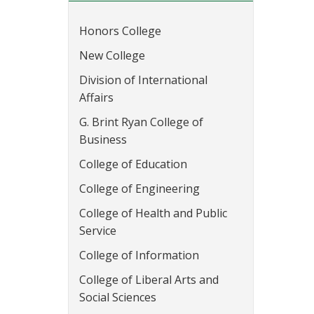
Honors College
New College
Division of International
Affairs
G. Brint Ryan College of
Business
College of Education
College of Engineering
College of Health and Public
Service
College of Information
College of Liberal Arts and
Social Sciences