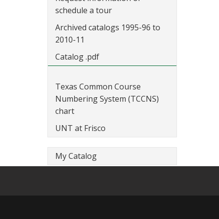
schedule a tour
Archived catalogs 1995-96 to
2010-11
Catalog .pdf
Texas Common Course
Numbering System (TCCNS)
chart
UNT at Frisco
My Catalog