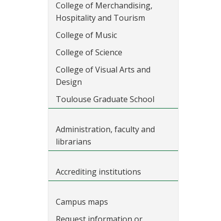
College of Merchandising,
Hospitality and Tourism
College of Music
College of Science
College of Visual Arts and
Design
Toulouse Graduate School
Administration, faculty and
librarians
Accrediting institutions
Campus maps
Request information or