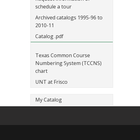
schedule a tour
Archived catalogs 1995-96 to
2010-11
Catalog .pdf
Texas Common Course
Numbering System (TCCNS)
chart
UNT at Frisco
My Catalog