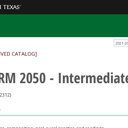
2021-2
IVED CATALOG]
RM 2050 - Intermedia
2312)
s