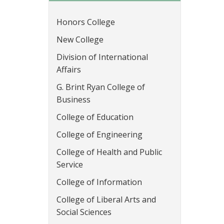
Honors College
New College
Division of International
Affairs
G. Brint Ryan College of
Business
College of Education
College of Engineering
College of Health and Public
Service
College of Information
College of Liberal Arts and
Social Sciences