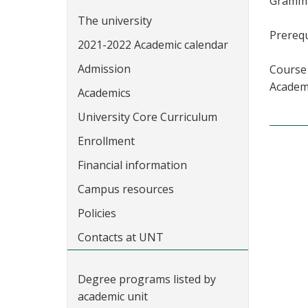
Grammar
The university
Prerequ
2021-2022 Academic calendar
Admission
Course 
Academi
Academics
University Core Curriculum
Enrollment
Financial information
Campus resources
Policies
Contacts at UNT
Degree programs listed by
academic unit