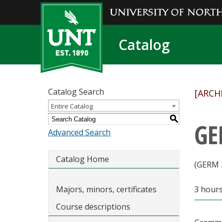
Catalog
Catalog Search
[ARCH
Entire Catalog
S
GE
Advanced Search
Catalog Home
(GERM 
Majors, minors, certificates
3 hour
Course descriptions