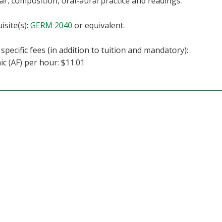
, composition, oral-aural practice and readings.
isite(s):
GERM 2040
or equivalent.
specific fees (in addition to tuition and mandatory):
c (AF) per hour: $11.01