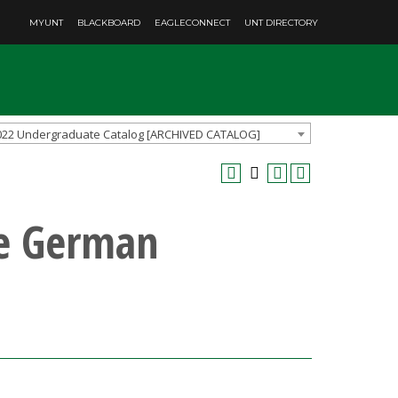
MYUNT
BLACKBOARD
EAGLECONNECT
UNT DIRECTORY
022 Undergraduate Catalog [ARCHIVED CATALOG]
te German