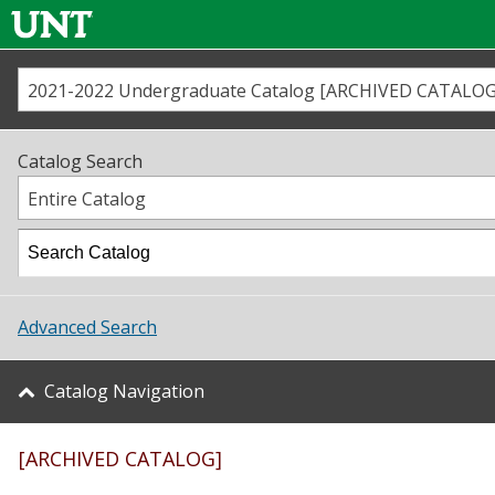
2021-2022 Undergraduate Catalog [ARCHIVED CATALOG
Call us
Contact
UNT
Home
Catalog Search
Us
Map
Entire Catalog
Admissions
Academics
Advanced Search
Student Life
Catalog Navigation
About UNT
[ARCHIVED CATALOG]
Research