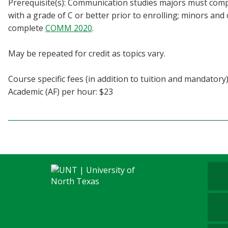
Prerequisite(s): Communication studies majors must co
Blackboard
with a grade of C or better prior to enrolling; minors an
complete
COMM 2020
.
EagleConnect
May be repeated for credit as topics vary.
UNT Directory
Course specific fees (in addition to tuition and mandatory)
Academic (AF) per hour: $23