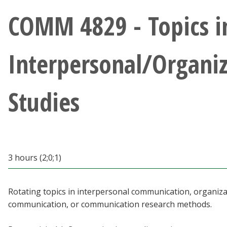
Athletics
COMM 4829 - Topics i
Giving
Interpersonal/Organiz
Current Students
Studies
Faculty & Staff
Alumni & Friends
Parents & Family
3 hours (2;0;1)
Community & Visitors
Rotating topics in interpersonal communication, organiza
communication, or communication research methods.
MyUNT