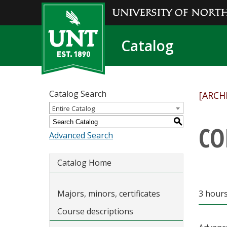
Catalog
Catalog Search
[ARCH
Entire Catalog
S
CO
Advanced Search
Catalog Home
Majors, minors, certificates
3 hours 
Course descriptions