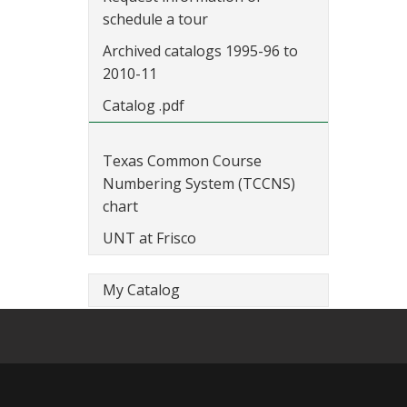
schedule a tour
Archived catalogs 1995-96 to
2010-11
Catalog .pdf
Texas Common Course
Numbering System (TCCNS)
chart
UNT at Frisco
My Catalog