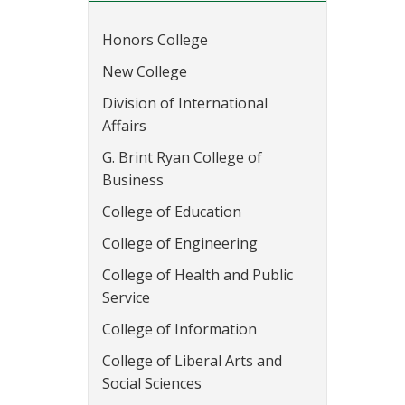
Honors College
New College
Division of International
Affairs
G. Brint Ryan College of
Business
College of Education
College of Engineering
College of Health and Public
Service
College of Information
College of Liberal Arts and
Social Sciences