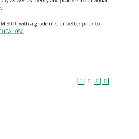
dy as well as theory and practice in individual
.
 3010 with a grade of C or better prior to
THEA 1050
.