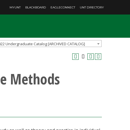
MYUNT
BLACKBOARD
EAGLECONNECT
UNT DIRECTORY
022 Undergraduate Catalog [ARCHIVED CATALOG]
e Methods