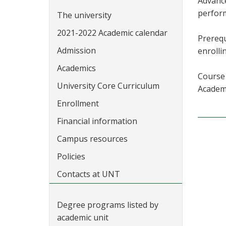
Advance
perform
The university
2021-2022 Academic calendar
Prerequ
Admission
enrolli
Academics
Course 
University Core Curriculum
Academi
Enrollment
Financial information
Campus resources
Policies
Contacts at UNT
Degree programs listed by
academic unit