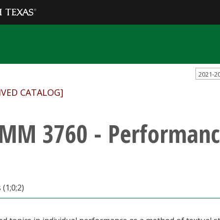
2021-2
IVED CATALOG]
MM 3760 - Performanc
(1;0;2)