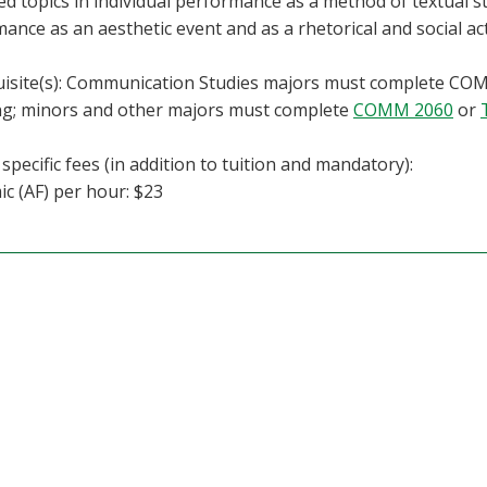
d topics in individual performance as a method of textual stu
ance as an aesthetic event and as a rhetorical and social act
isite(s): Communication Studies majors must complete COMM
ng; minors and other majors must complete
COMM 2060
or
specific fees (in addition to tuition and mandatory):
c (AF) per hour: $23