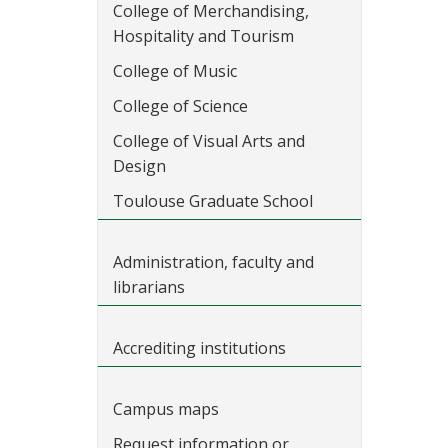
College of Merchandising,
Hospitality and Tourism
College of Music
College of Science
College of Visual Arts and
Design
Toulouse Graduate School
Administration, faculty and
librarians
Accrediting institutions
Campus maps
Request information or