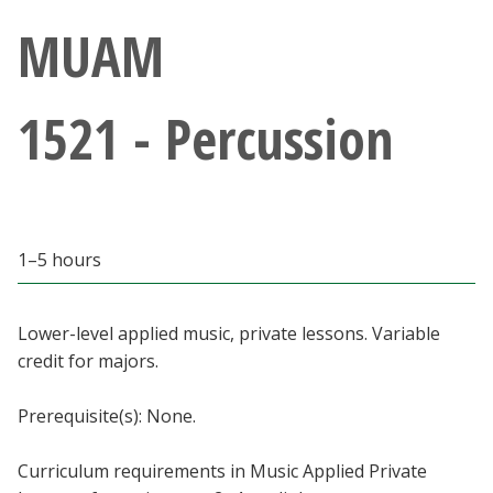
Athletics
MUAM
Giving
1521 - Percussion
Current Students
Faculty & Staff
1–5 hours
Alumni & Friends
Parents & Family
Lower-level applied music, private lessons. Variable
credit for majors.
Community & Visitors
Prerequisite(s): None.
MyUNT
Curriculum requirements in Music Applied Private