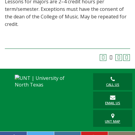
Lessons for majors are 2–4 credit hours per
Blackboard
term/semester. Exceptions must have the consent of
the dean of the College of Music. May be repeated for
EagleConnect
credit.
UNT Directory
CALL US
EMAIL US
UNT MAP