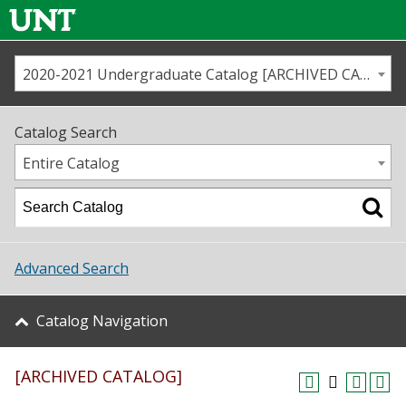
2020-2021 Undergraduate Catalog [ARCHIVED CATALOG]
Call us
Contact
UNT
Home
Catalog Search
Us
Map
Entire Catalog
Admissions
Academics
Advanced Search
Student Life
Catalog Navigation
About UNT
[ARCHIVED CATALOG]
Research