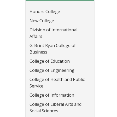
Honors College
New College
Division of International
Affairs
G. Brint Ryan College of
Business
College of Education
College of Engineering
College of Health and Public
Service
College of Information
College of Liberal Arts and
Social Sciences