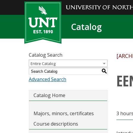
Catalog
Catalog Search
[ARCH
Entire Catalog
S
EE
Advanced Search
Catalog Home
Majors, minors, certificates
3 hour
Course descriptions