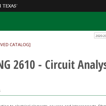
2020-2
IVED CATALOG]
NG 2610 - Circuit Analys
s