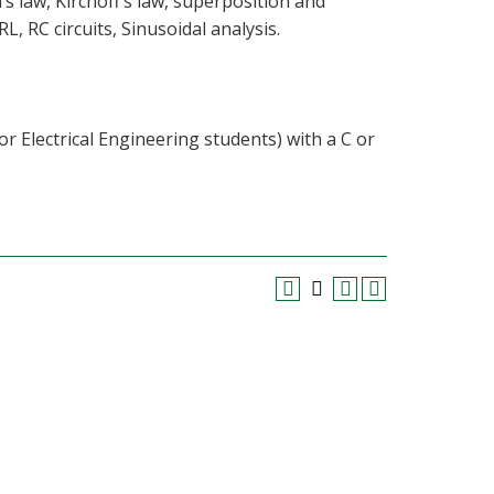
s law, Kirchoff’s law, superposition and
, RC circuits, Sinusoidal analysis.
or Electrical Engineering students) with a C or