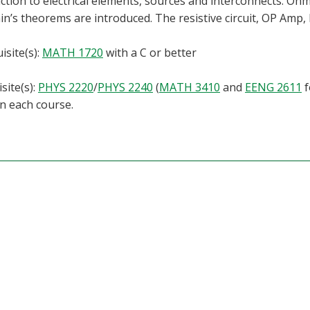
ction to electrical elements, sources and interconnects. Ohm’
n’s theorems are introduced. The resistive circuit, OP Amp, RL
isite(s):
MATH 1720
with a C or better
site(s):
PHYS 2220
/
PHYS 2240
(
MATH 3410
and
EENG 2611
f
in each course.