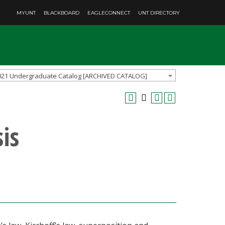
MYUNT
BLACKBOARD
EAGLECONNECT
UNT DIRECTORY
021 Undergraduate Catalog [ARCHIVED CATALOG]
is