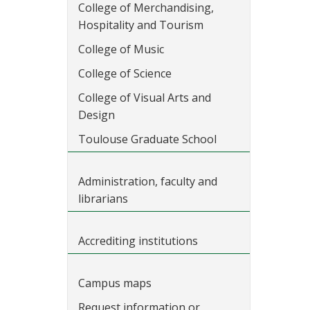
College of Merchandising,
Hospitality and Tourism
College of Music
College of Science
College of Visual Arts and
Design
Toulouse Graduate School
Administration, faculty and
librarians
Accrediting institutions
Campus maps
Request information or