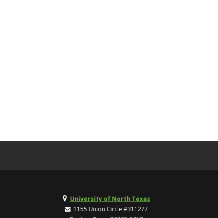
University of North Texas
1155 Union Circle #311277