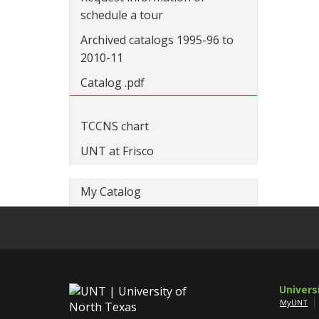
schedule a tour
Archived catalogs 1995-96 to
2010-11
Catalog .pdf
TCCNS chart
UNT at Frisco
My Catalog
Univers
MyUNT