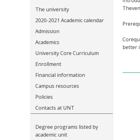
Introdu
Theveni
The university
2020-2021 Academic calendar
Prerequ
Admission
Corequi
Academics
better 
University Core Curriculum
Enrollment
Financial information
Campus resources
Policies
Contacts at UNT
Degree programs listed by
academic unit