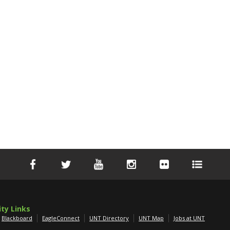
ity Links
Blackboard
EagleConnect
UNT Directory
UNT Map
Jobs at UNT