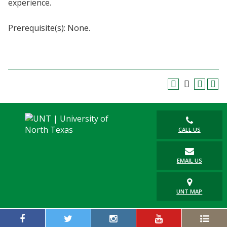
experience.
Blackboard
Prerequisite(s): None.
EagleConnect
UNT Directory
CALL US
EMAIL US
UNT MAP