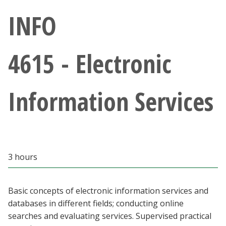
Athletics
INFO
Giving
4615 - Electronic
Current Students
Information Services
Faculty & Staff
Alumni & Friends
Parents & Family
3 hours
Community & Visitors
Basic concepts of electronic information services and
databases in different fields; conducting online
MyUNT
searches and evaluating services. Supervised practical