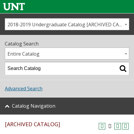
2018-2019 Undergraduate Catalog [ARCHIVED CATALOG]
Call us
Contact
UNT
Home
Catalog Search
Us
Map
Entire Catalog
Admissions
Academics
Advanced Search
Student Life
Catalog Navigation
About UNT
[ARCHIVED CATALOG]
Research