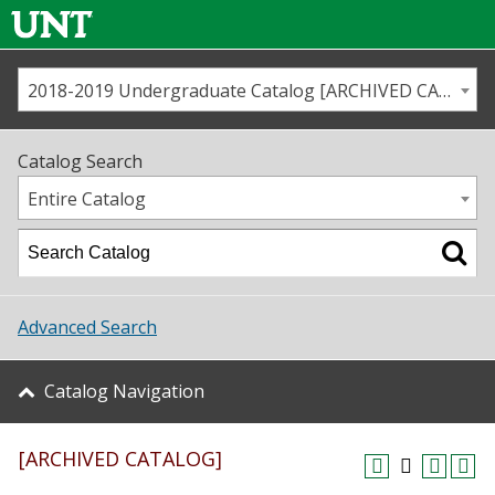
2018-2019 Undergraduate Catalog [ARCHIVED CATALOG]
Call us
Contact
UNT
Home
Catalog Search
Us
Map
Entire Catalog
Admissions
Academics
Advanced Search
Student Life
Catalog Navigation
About UNT
[ARCHIVED CATALOG]
Research