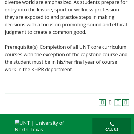
diverse world are emphasized. As students prepare for
entry into the leisure, sport or wellness profession
they are exposed to and practice steps in making
decisions with a focus on promoting sound and ethical
judgment to create a common good.
Prerequisite(s): Completion of all UNT core curriculum
courses with the exception of the capstone course and
the student must be in his/her final year of course
work in the KHPR department.
CALL US