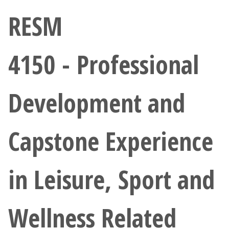
Athletics
RESM
Giving
4150 - Professional
Current Students
Development and
Faculty & Staff
Alumni & Friends
Capstone Experience
Parents & Family
in Leisure, Sport and
Community & Visitors
Wellness Related
MyUNT