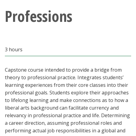
Blackboard
Professions
EagleConnect
UNT Directory
3 hours
Capstone course intended to provide a bridge from
theory to professional practice. Integrates students’
learning experiences from their core classes into their
professional goals. Students explore their approaches
to lifelong learning and make connections as to how a
liberal arts background can facilitate currency and
relevancy in professional practice and life. Determining
a career direction, assuming professional roles and
performing actual job responsibilities in a global and