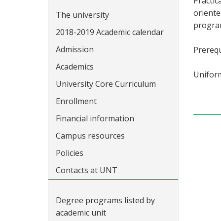
Practic
oriente
The university
program
2018-2019 Academic calendar
Admission
Prerequ
Academics
Uniform
University Core Curriculum
Enrollment
Financial information
Campus resources
Policies
Contacts at UNT
Degree programs listed by
academic unit