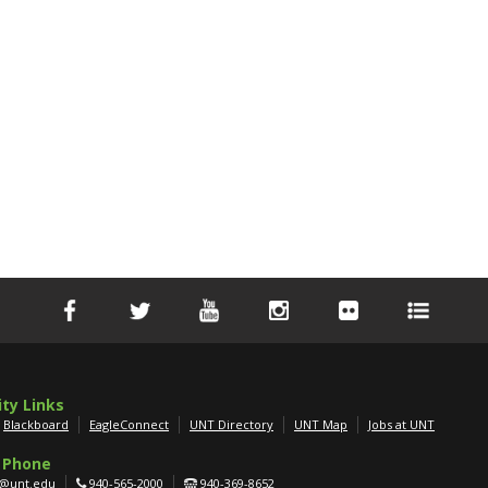
ity Links
Blackboard
EagleConnect
UNT Directory
UNT Map
Jobs at UNT
 Phone
g@unt.edu
940-565-2000
940-369-8652