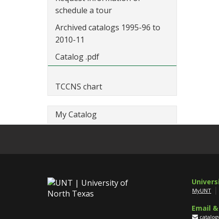
schedule a tour
Archived catalogs 1995-96 to
2010-11
Catalog .pdf
TCCNS chart
My Catalog
Univers
MyUNT
Email &
catalo