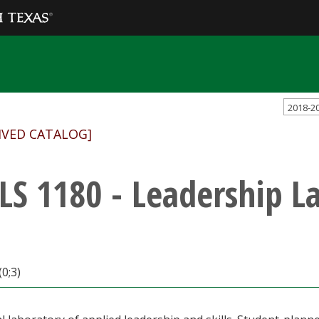
2018-2
IVED CATALOG]
LS 1180 - Leadership L
(0;3)