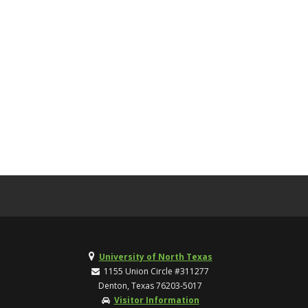
University of North Texas
1155 Union Circle #311277
Denton, Texas 76203-5017
Visitor Information