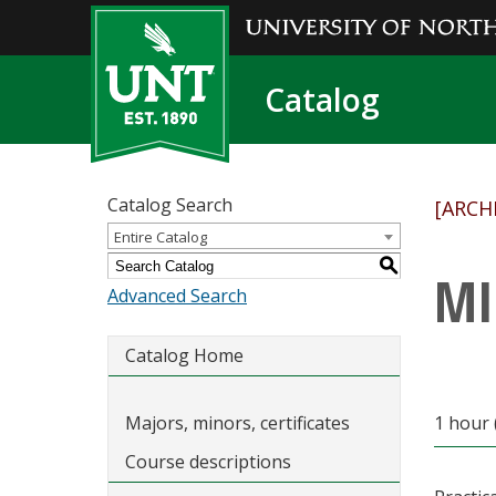
Catalog
Catalog Search
[ARCH
Entire Catalog
S
MI
Advanced Search
Catalog Home
Majors, minors, certificates
1 hour 
Course descriptions