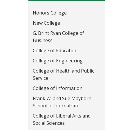
Honors College
New College
G. Brint Ryan College of
Business
College of Education
College of Engineering
College of Health and Public
Service
College of Information
Frank W. and Sue Mayborn
School of Journalism
College of Liberal Arts and
Social Sciences