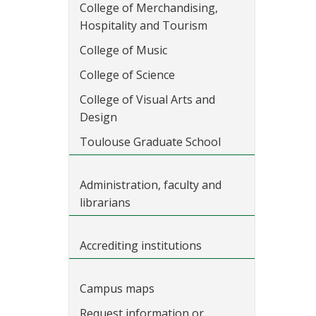
College of Merchandising,
Hospitality and Tourism
College of Music
College of Science
College of Visual Arts and
Design
Toulouse Graduate School
Administration, faculty and
librarians
Accrediting institutions
Campus maps
Request information or