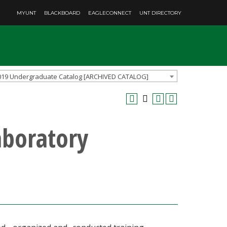
MYUNT
BLACKBOARD
EAGLECONNECT
UNT DIRECTORY
019 Undergraduate Catalog [ARCHIVED CATALOG]
aboratory