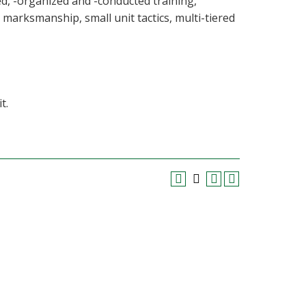
ed, -organized and -conducted training,
marksmanship, small unit tactics, multi-tiered
t.