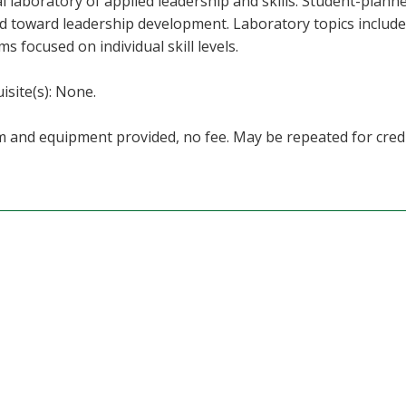
al laboratory of applied leadership and skills. Student-plann
d toward leadership development. Laboratory topics include 
s focused on individual skill levels.
isite(s): None.
 and equipment provided, no fee. May be repeated for credi