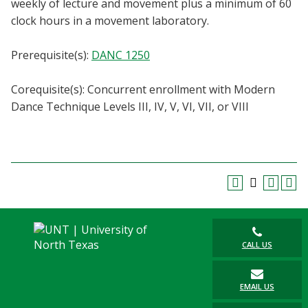
weekly of lecture and movement plus a minimum of 60
Blackboard
clock hours in a movement laboratory.
EagleConnect
Prerequisite(s):
DANC 1250
UNT Directory
Corequisite(s): Concurrent enrollment with Modern
Dance Technique Levels III, IV, V, VI, VII, or VIII
CALL US
EMAIL US