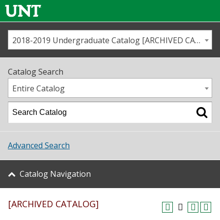
2018-2019 Undergraduate Catalog [ARCHIVED CATALOG]
Call us
Contact
UNT
Home
Catalog Search
Us
Map
Entire Catalog
Admissions
Academics
Advanced Search
Student Life
Catalog Navigation
About UNT
[ARCHIVED CATALOG]
Research