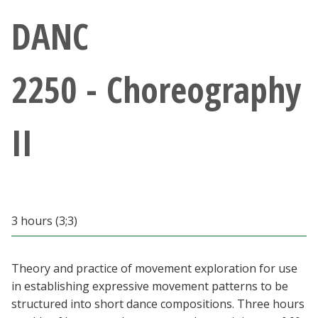
Athletics
DANC
Giving
2250 - Choreography
Current Students
II
Faculty & Staff
Alumni & Friends
Parents & Family
3 hours (3;3)
Community & Visitors
Theory and practice of movement exploration for use
in establishing expressive movement patterns to be
MyUNT
structured into short dance compositions. Three hours