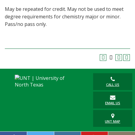
Blackboard
May be repeated for credit. May not be used to meet
degree requirements for chemistry major or minor.
EagleConnect
Pass/no pass only.
UNT Directory
CALL US
EMAIL US
UNT MAP