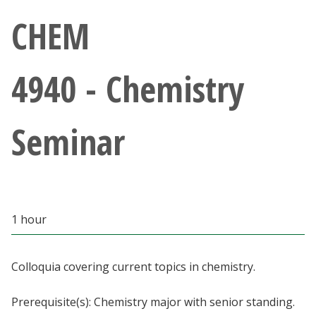
Athletics
CHEM
Giving
4940 - Chemistry
Current Students
Seminar
Faculty & Staff
Alumni & Friends
Parents & Family
1 hour
Community & Visitors
Colloquia covering current topics in chemistry.
MyUNT
Prerequisite(s): Chemistry major with senior standing.