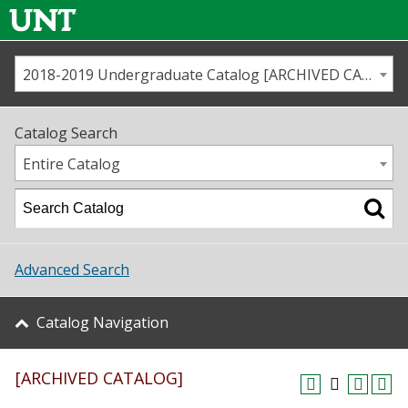
2018-2019 Undergraduate Catalog [ARCHIVED CATALOG]
Call us
Contact
UNT
Home
Catalog Search
Us
Map
Entire Catalog
Admissions
Academics
Advanced Search
Student Life
Catalog Navigation
About UNT
[ARCHIVED CATALOG]
Research