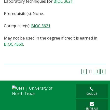
Laboratory techniques for
BIOC 3621
.
Blackboard
Prerequisite(s): None.
EagleConnect
Corequisite(s):
BIOC 3621
.
UNT Directory
May not be used in the degree if credit is earned in
BIOC 4560
.
CALL US
EMAIL US