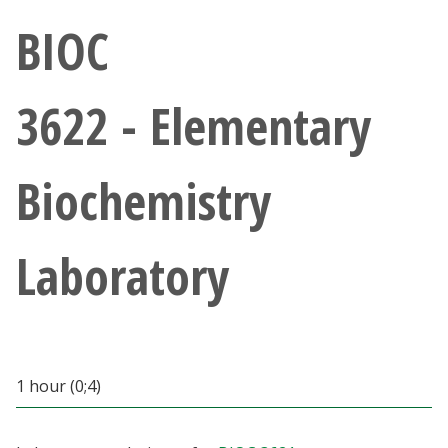
Athletics
BIOC
Giving
3622 - Elementary
Current Students
Biochemistry
Faculty & Staff
Alumni & Friends
Laboratory
Parents & Family
Community & Visitors
1 hour (0;4)
MyUNT