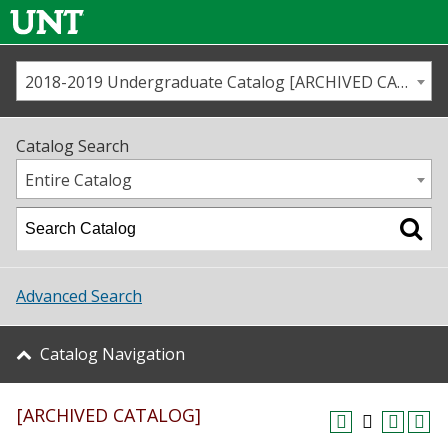
2018-2019 Undergraduate Catalog [ARCHIVED CATALOG]
Call us
Contact
UNT
Home
Catalog Search
Us
Map
Entire Catalog
Admissions
Academics
Advanced Search
Student Life
Catalog Navigation
About UNT
[ARCHIVED CATALOG]
Research