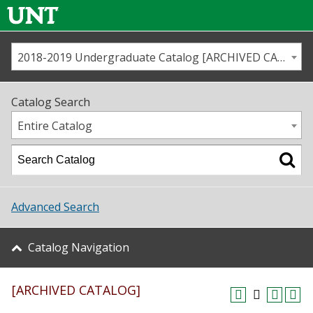
2018-2019 Undergraduate Catalog [ARCHIVED CATALOG]
Call us
Contact
UNT
Home
Catalog Search
Us
Map
Entire Catalog
Admissions
Academics
Advanced Search
Student Life
Catalog Navigation
About UNT
[ARCHIVED CATALOG]
Research