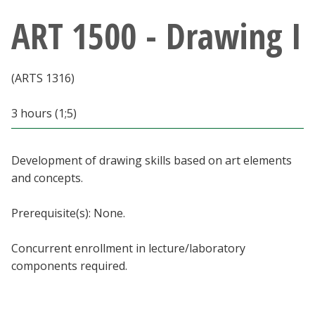
Athletics
ART 1500 - Drawing I
Giving
(ARTS 1316)
Current Students
3 hours (1;5)
Faculty & Staff
Development of drawing skills based on art elements
Alumni & Friends
and concepts.
Parents & Family
Prerequisite(s): None.
Concurrent enrollment in lecture/laboratory
Community & Visitors
components required.
MyUNT