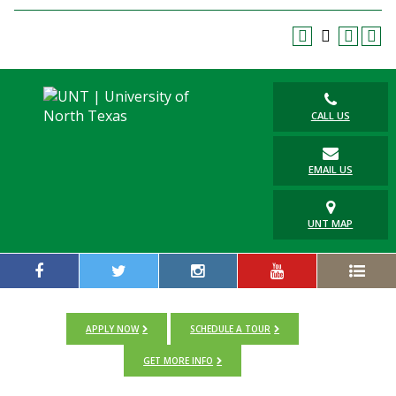
Blackboard
EagleConnect
UNT Directory
CALL US
EMAIL US
UNT MAP
APPLY NOW
SCHEDULE A TOUR
GET MORE INFO