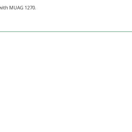
with MUAG 1270.