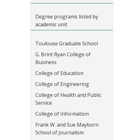
Degree programs listed by
academic unit
Toulouse Graduate School
G. Brint Ryan College of
Business
College of Education
College of Engineering
College of Health and Public
Service
College of Information
Frank W. and Sue Mayborn
School of Journalism