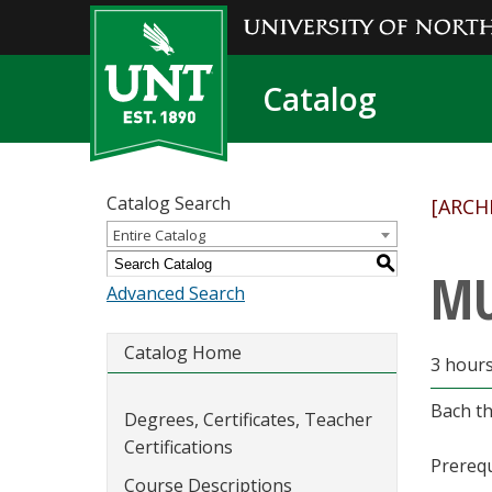
Catalog
Catalog Search
[ARCH
Entire Catalog
S
MU
Advanced Search
Catalog Home
3 hour
Bach th
Degrees, Certificates, Teacher
Certifications
Prerequ
Course Descriptions