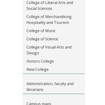
College of Liberal Arts and
Social Sciences
College of Merchandising,
Hospitality and Tourism
College of Music
College of Science
College of Visual Arts and
Design
Honors College
New College
Administration, faculty and
librarians
Campus maps