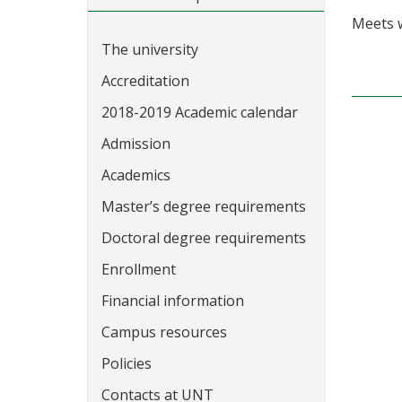
Meets 
The university
Accreditation
2018-2019 Academic calendar
Admission
Academics
Master’s degree requirements
Doctoral degree requirements
Enrollment
Financial information
Campus resources
Policies
Contacts at UNT