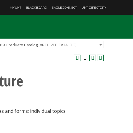
MYUNT
BLACKBOARD
EAGLECONNECT
UNT DIRECTORY
019 Graduate Catalog [ARCHIVED CATALOG]
ture
 and forms; individual topics.