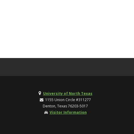
University of North Texas
1155 Union Circle #311277
Denton, Texas 76203-5017
Visitor Information