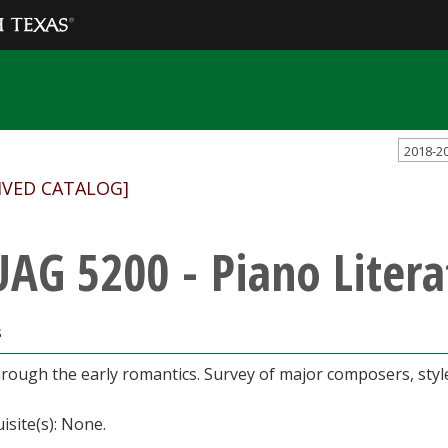
2018-2
IVED CATALOG]
AG 5200 - Piano Litera
s
rough the early romantics. Survey of major composers, styles
isite(s): None.