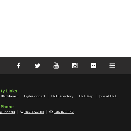
ity Links
Blackboard
EagleConnect
UNT Directory
UNT Map
Jobs at UNT
 Phone
g@unt.edu
940-565-2000
940-369-8652