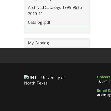
Archived Catalogs 1995-96 to
2010-11
Catalog .pdf
My Catalog
Univers
MyUNT
Email &
catalo