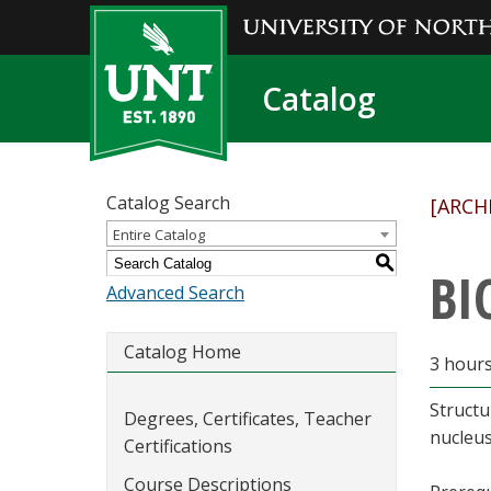
Catalog
Catalog Search
[ARCH
Entire Catalog
S
BI
Advanced Search
Catalog Home
3 hour
Structu
Degrees, Certificates, Teacher
nucleus
Certifications
Course Descriptions