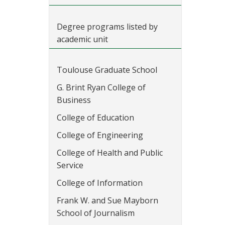
Degree programs listed by
academic unit
Toulouse Graduate School
G. Brint Ryan College of
Business
College of Education
College of Engineering
College of Health and Public
Service
College of Information
Frank W. and Sue Mayborn
School of Journalism