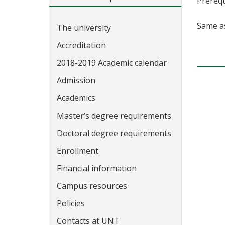
Prerequ
Same 
The university
Accreditation
2018-2019 Academic calendar
Admission
Academics
Master’s degree requirements
Doctoral degree requirements
Enrollment
Financial information
Campus resources
Policies
Contacts at UNT