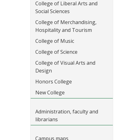
College of Liberal Arts and
Social Sciences
College of Merchandising,
Hospitality and Tourism
College of Music
College of Science
College of Visual Arts and
Design
Honors College
New College
Administration, faculty and
librarians
Campus maps