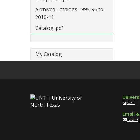
Archived Catalogs 1995-96 to
2010-11
Catalog .pdf
My Catalog
Univers
MyUNT
Email &
catalo