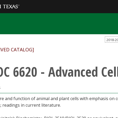
2018-2
IVED CATALOG]
OC 6620 - Advanced Cel
s
re and function of animal and plant cells with emphasis on 
; readings in current literature.