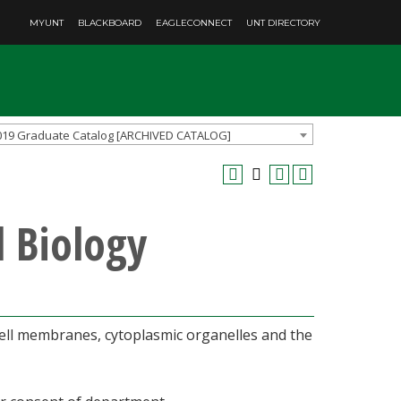
MYUNT
BLACKBOARD
EAGLECONNECT
UNT DIRECTORY
019 Graduate Catalog [ARCHIVED CATALOG]
l Biology
cell membranes, cytoplasmic organelles and the