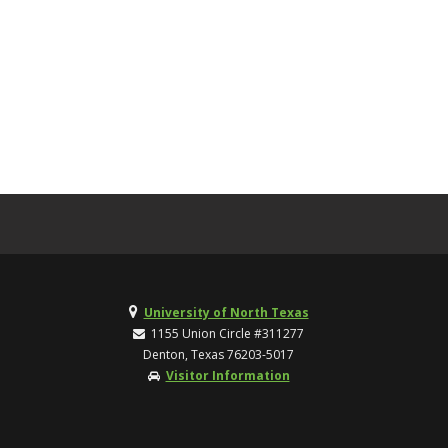
University of North Texas
1155 Union Circle #311277
Denton, Texas 76203-5017
Visitor Information