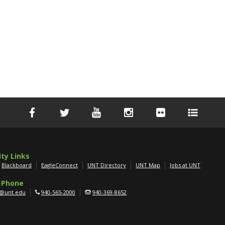
ity Links
Blackboard
EagleConnect
UNT Directory
UNT Map
Jobs at UNT
 Phone
g@unt.edu
940-565-2000
940-369-8652