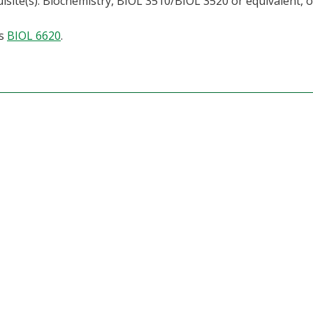
isite(s): Biochemistry, BIOL 3510/BIOL 3520 or equivalent, 
as
BIOL 6620
.