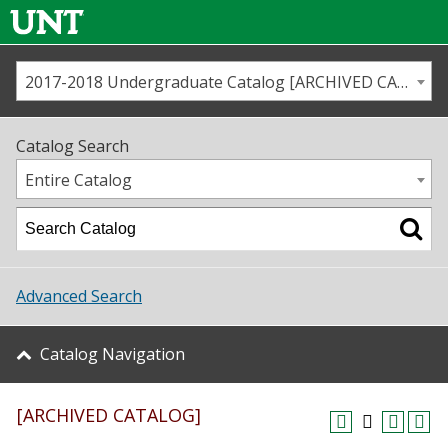
2017-2018 Undergraduate Catalog [ARCHIVED CATALOG]
Call us
Contact
UNT
Home
Catalog Search
Us
Map
Entire Catalog
Admissions
Academics
Advanced Search
Student Life
Catalog Navigation
About UNT
[ARCHIVED CATALOG]
Research