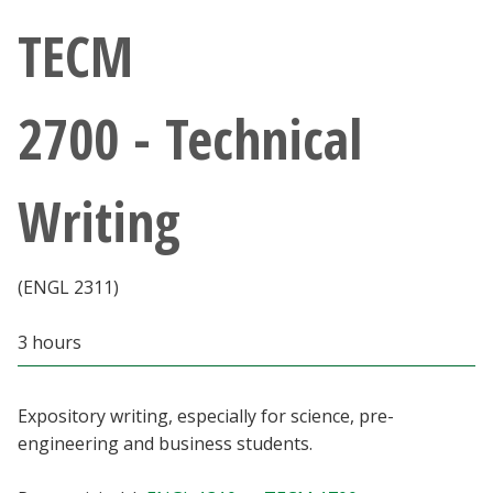
Athletics
TECM
Giving
2700 - Technical
Current Students
Writing
Faculty & Staff
Alumni & Friends
(ENGL 2311)
Parents & Family
3 hours
Community & Visitors
Expository writing, especially for science, pre-
engineering and business students.
MyUNT