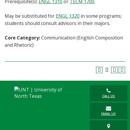
Prerequisite(s):
ENGL 1310
or
TECM 1700
.
Blackboard
May be substituted for
ENGL 1320
in some programs;
EagleConnect
students should consult advisors in their majors.
UNT Directory
Core Category:
Communication (English Composition
and Rhetoric)
CALL US
EMAIL US