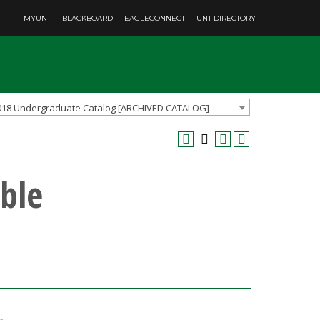
MYUNT
BLACKBOARD
EAGLECONNECT
UNT DIRECTORY
018 Undergraduate Catalog [ARCHIVED CATALOG]
ble