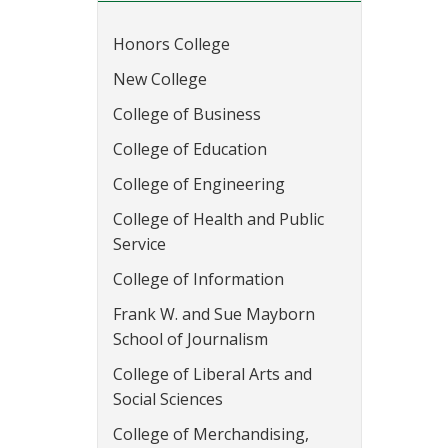
Honors College
New College
College of Business
College of Education
College of Engineering
College of Health and Public
Service
College of Information
Frank W. and Sue Mayborn
School of Journalism
College of Liberal Arts and
Social Sciences
College of Merchandising,