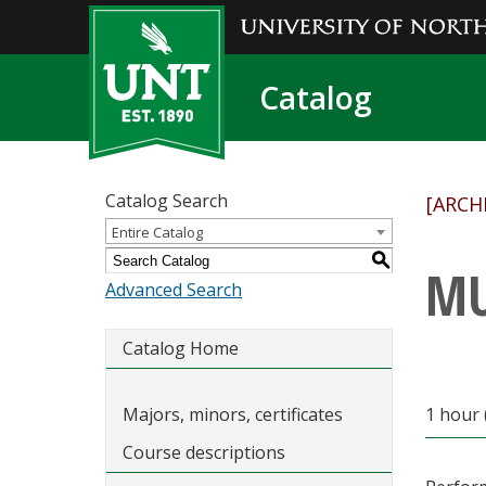
Catalog
Catalog Search
[ARCH
Entire Catalog
S
MU
Advanced Search
Catalog Home
Majors, minors, certificates
1 hour 
Course descriptions