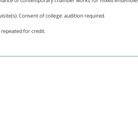
mance of contemporary chamber works for mixed ensembles
isite(s): Consent of college: audition required.
repeated for credit.