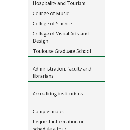
Hospitality and Tourism
College of Music
College of Science
College of Visual Arts and
Design
Toulouse Graduate School
Administration, faculty and
librarians
Accrediting institutions
Campus maps
Request information or
schedule a tour