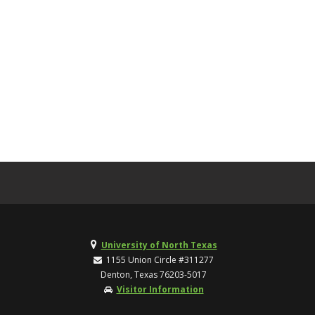
University of North Texas
1155 Union Circle #311277
Denton, Texas 76203-5017
Visitor Information