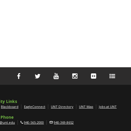
ity Links
Blackboard
EagleConnect
UNT Directory
UNT Map
Jobs at UNT
 Phone
g@unt.edu
940-565-2000
940-369-8652