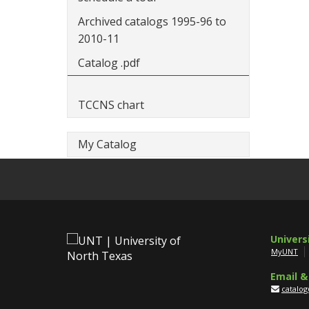
Archived catalogs 1995-96 to
2010-11
Catalog .pdf
TCCNS chart
My Catalog
Univers
MyUNT
Email &
catalo