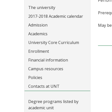
Perfor
The university
Prerequ
2017-2018 Academic calendar
Admission
May be 
Academics
University Core Curriculum
Enrollment
Financial information
Campus resources
Policies
Contacts at UNT
Degree programs listed by
academic unit