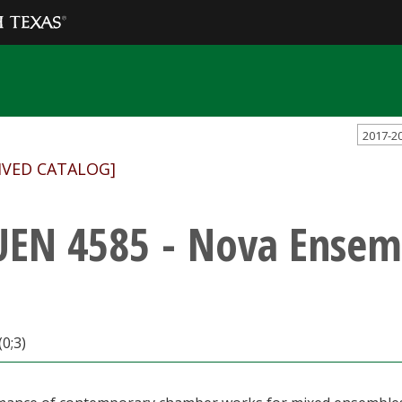
2017-2
IVED CATALOG]
EN 4585 - Nova Ensem
(0;3)