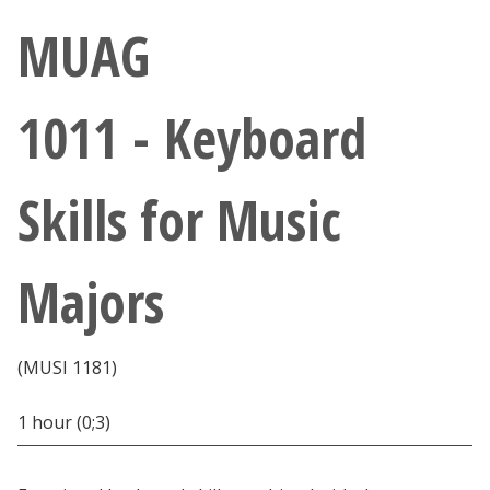
Athletics
MUAG
Giving
1011 - Keyboard
Current Students
Skills for Music
Faculty & Staff
Alumni & Friends
Majors
Parents & Family
(MUSI 1181)
Community & Visitors
1 hour (0;3)
MyUNT