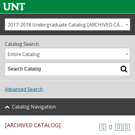
2017-2018 Undergraduate Catalog [ARCHIVED CATALOG]
Call us
Contact
UNT
Home
Catalog Search
Us
Map
Entire Catalog
Admissions
Academics
Advanced Search
Student Life
Catalog Navigation
About UNT
[ARCHIVED CATALOG]
Research