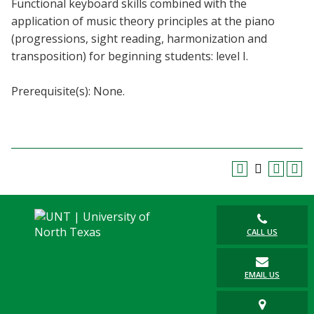
Functional keyboard skills combined with the
Blackboard
application of music theory principles at the piano
(progressions, sight reading, harmonization and
EagleConnect
transposition) for beginning students: level I.
UNT Directory
Prerequisite(s): None.
CALL US
EMAIL US