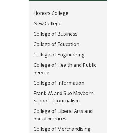
Honors College
New College
College of Business
College of Education
College of Engineering
College of Health and Public
Service
College of Information
Frank W. and Sue Mayborn
School of Journalism
College of Liberal Arts and
Social Sciences
College of Merchandising,