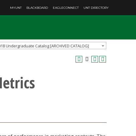
MYUNT
BLACKBOARD
EAGLECONNECT
UNT DIRECTORY
018 Undergraduate Catalog [ARCHIVED CATALOG]
etrics