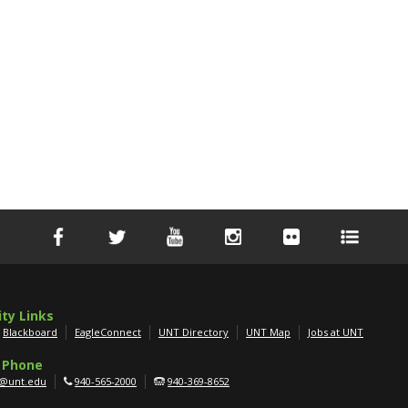
ity Links
Blackboard
EagleConnect
UNT Directory
UNT Map
Jobs at UNT
 Phone
g@unt.edu
940-565-2000
940-369-8652