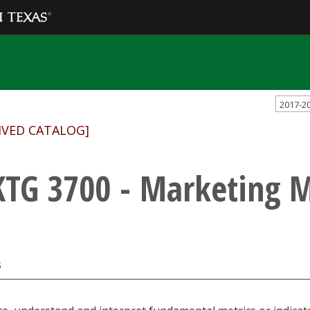
2017-2
IVED CATALOG]
TG 3700 - Marketing M
s