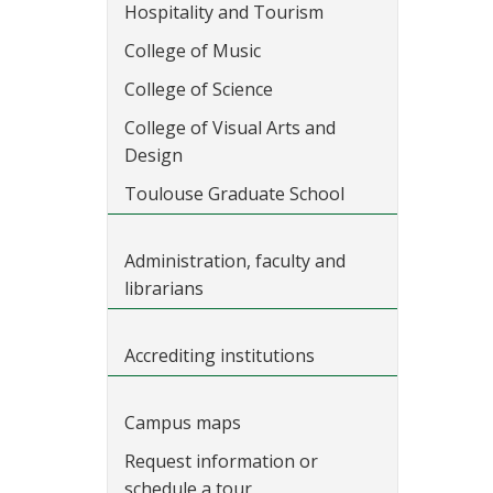
Hospitality and Tourism
College of Music
College of Science
College of Visual Arts and
Design
Toulouse Graduate School
Administration, faculty and
librarians
Accrediting institutions
Campus maps
Request information or
schedule a tour