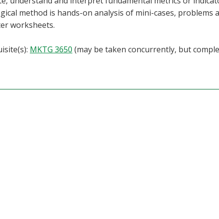
te, understand and interpret fundamental metrics or indica
ical method is hands-on analysis of mini-cases, problems an
er worksheets.
isite(s):
MKTG 3650
(may be taken concurrently, but compl