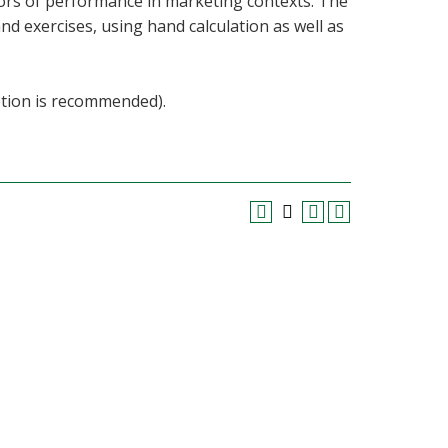
tors of performance in marketing contexts. The
d exercises, using hand calculation as well as
etion is recommended).