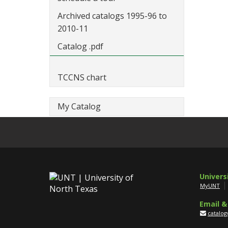
Archived catalogs 1995-96 to
2010-11
Catalog .pdf
TCCNS chart
My Catalog
Univers
MyUNT
Email &
catalo