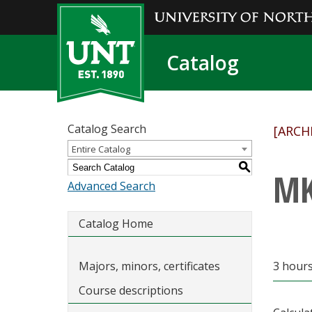
Catalog
Catalog Search
[ARCH
Entire Catalog
S
MK
Advanced Search
Catalog Home
Majors, minors, certificates
3 hour
Course descriptions