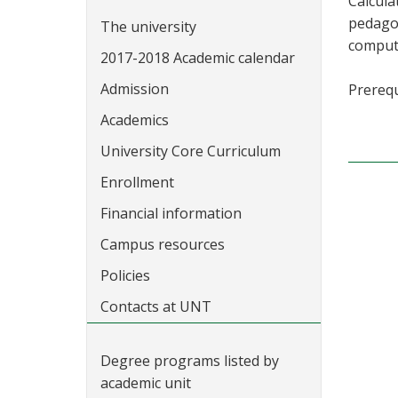
Calcula
pedagog
The university
comput
2017-2018 Academic calendar
Admission
Prerequ
Academics
University Core Curriculum
Enrollment
Financial information
Campus resources
Policies
Contacts at UNT
Degree programs listed by
academic unit