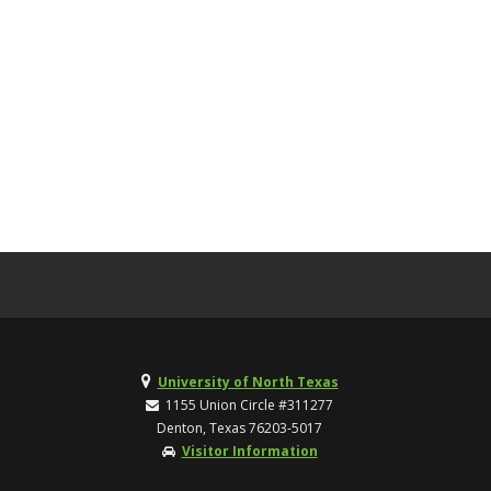
University of North Texas
1155 Union Circle #311277
Denton, Texas 76203-5017
Visitor Information