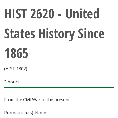
Athletics
HIST 2620 - United
Giving
States History Since
Current Students
1865
Faculty & Staff
Alumni & Friends
(HIST 1302)
Parents & Family
3 hours
Community & Visitors
From the Civil War to the present.
MyUNT
Prerequisite(s): None.