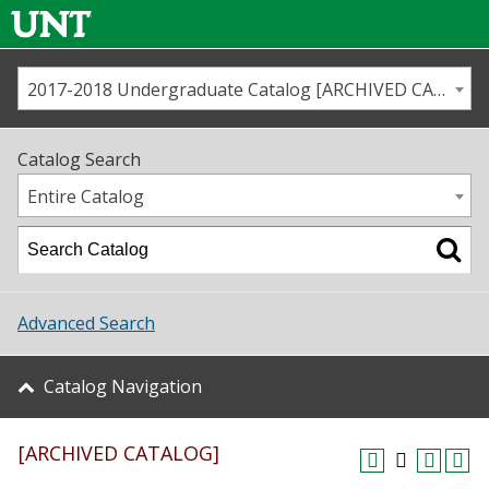
2017-2018 Undergraduate Catalog [ARCHIVED CATALOG]
Call us
Contact
UNT
Home
Catalog Search
Us
Map
Entire Catalog
Admissions
Academics
Advanced Search
Student Life
Catalog Navigation
About UNT
[ARCHIVED CATALOG]
Research