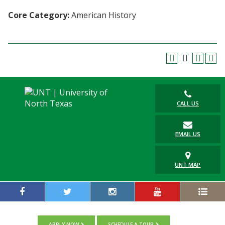
Blackboard
Core Category:
American History
EagleConnect
UNT Directory
CALL US
EMAIL US
UNT MAP
APPLY NOW
SCHEDULE A TOUR