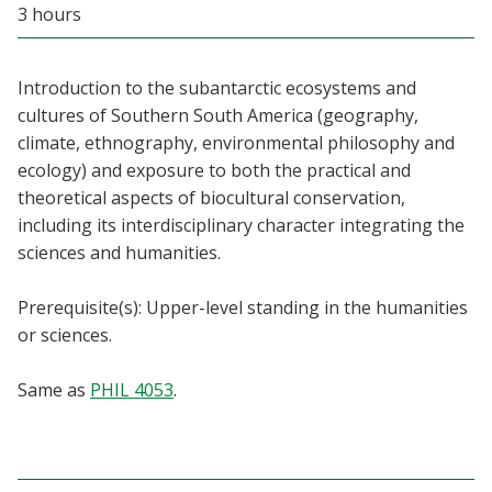
3 hours
Blackboard
EagleConnect
Introduction to the subantarctic ecosystems and
cultures of Southern South America (geography,
UNT Directory
climate, ethnography, environmental philosophy and
ecology) and exposure to both the practical and
theoretical aspects of biocultural conservation,
including its interdisciplinary character integrating the
sciences and humanities.
Prerequisite(s): Upper-level standing in the humanities
or sciences.
Same as
PHIL 4053
.