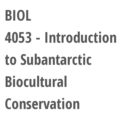
Athletics
BIOL
Giving
4053 - Introduction
Current Students
to Subantarctic
Faculty & Staff
Alumni & Friends
Biocultural
Parents & Family
Conservation
Community & Visitors
MyUNT