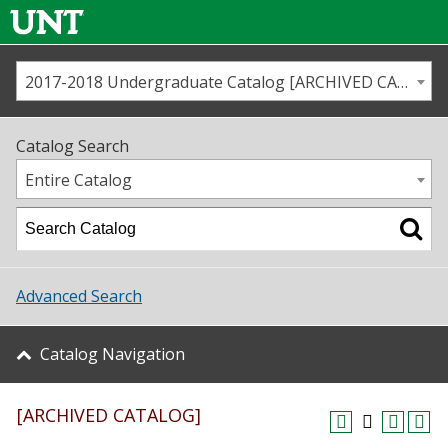
2017-2018 Undergraduate Catalog [ARCHIVED CATALOG]
Call us
Contact
UNT
Home
Catalog Search
Us
Map
Entire Catalog
Admissions
Academics
Advanced Search
Student Life
Catalog Navigation
About UNT
[ARCHIVED CATALOG]
Research