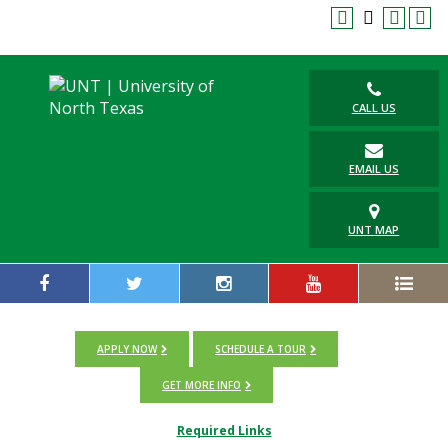
CALL US
EMAIL US
UNT MAP
APPLY NOW
SCHEDULE A TOUR
GET MORE INFO
Required Links