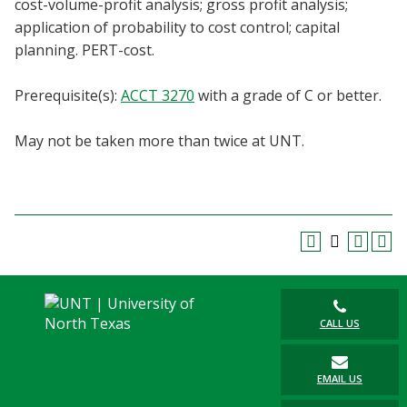
cost-volume-profit analysis; gross profit analysis;
Blackboard
application of probability to cost control; capital
planning. PERT-cost.
EagleConnect
Prerequisite(s):
ACCT 3270
with a grade of C or better.
UNT Directory
May not be taken more than twice at UNT.
CALL US
EMAIL US