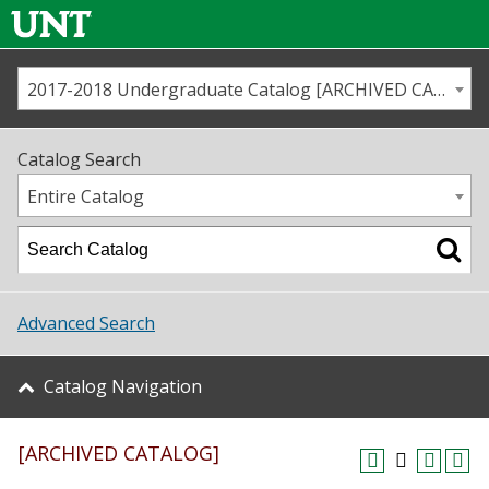
2017-2018 Undergraduate Catalog [ARCHIVED CATALOG]
Call us
Contact
UNT
Home
Catalog Search
Us
Map
Entire Catalog
Admissions
Academics
Advanced Search
Student Life
Catalog Navigation
About UNT
[ARCHIVED CATALOG]
Research