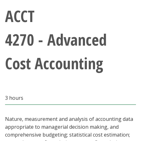
Athletics
ACCT
Giving
4270 - Advanced
Current Students
Cost Accounting
Faculty & Staff
Alumni & Friends
Parents & Family
3 hours
Community & Visitors
Nature, measurement and analysis of accounting data
appropriate to managerial decision making, and
MyUNT
comprehensive budgeting; statistical cost estimation;