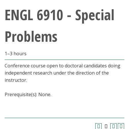
Athletics
ENGL 6910 - Special
Giving
Problems
Current Students
1–3 hours
Faculty & Staff
Conference course open to doctoral candidates doing
Alumni & Friends
independent research under the direction of the
instructor.
Parents & Family
Prerequisite(s): None.
Community & Visitors
MyUNT