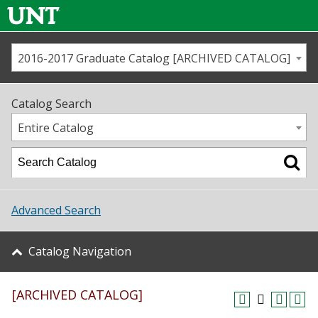
2016-2017 Graduate Catalog [ARCHIVED CATALOG]
Call us
Contact
UNT
Home
Catalog Search
Us
Map
Entire Catalog
Admissions
Academics
Advanced Search
Student Life
Catalog Navigation
About UNT
[ARCHIVED CATALOG]
Research