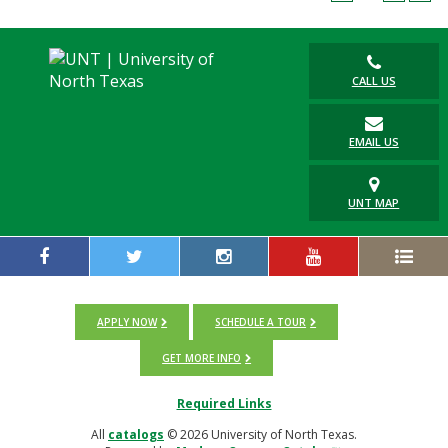
Blackboard
EagleConnect
CALL US
UNT Directory
EMAIL US
UNT MAP
APPLY NOW
SCHEDULE A TOUR
GET MORE INFO
Required Links
All
catalogs
© 2026 University of North Texas.