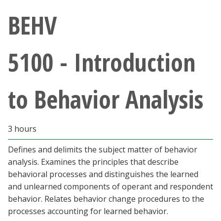
Athletics
BEHV
Giving
5100 - Introduction
Current Students
to Behavior Analysis
Faculty & Staff
Alumni & Friends
3 hours
Parents & Family
Defines and delimits the subject matter of behavior
analysis. Examines the principles that describe
behavioral processes and distinguishes the learned
Community & Visitors
and unlearned components of operant and respondent
behavior. Relates behavior change procedures to the
MyUNT
processes accounting for learned behavior.