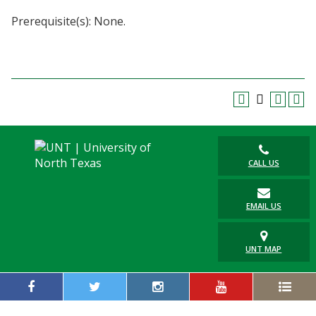
Blackboard
Prerequisite(s): None.
EagleConnect
UNT Directory
CALL US
EMAIL US
UNT MAP