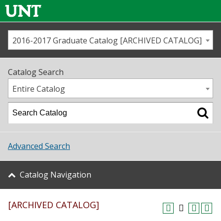
2016-2017 Graduate Catalog [ARCHIVED CATALOG]
Call us
Contact
UNT
Home
Catalog Search
Us
Map
Entire Catalog
Admissions
Academics
Advanced Search
Student Life
Catalog Navigation
About UNT
[ARCHIVED CATALOG]
Research