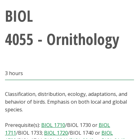
Athletics
BIOL
Giving
4055 - Ornithology
Current Students
Faculty & Staff
3 hours
Alumni & Friends
Parents & Family
Classification, distribution, ecology, adaptations, and
behavior of birds. Emphasis on both local and global
species.
Community & Visitors
Prerequisite(s):
BIOL 1710
/
BIOL 1730
or
BIOL
MyUNT
1711
/
BIOL 1733
;
BIOL 1720
/
BIOL 1740
or
BIOL