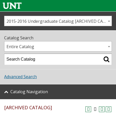
2015-2016 Undergraduate Catalog [ARCHIVED CATALOG]
Call us
Contact
UNT
Home
Catalog Search
Us
Map
Entire Catalog
Admissions
Academics
Advanced Search
Student Life
Catalog Navigation
About UNT
[ARCHIVED CATALOG]
Research