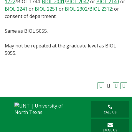
1722
/
BIOL 1744
;
BIOL 2041
/
BIOL 2042
or
BIOL 2140
or
Blackboard
BIOL 2241
or
BIOL 2251
or
BIOL 2302
/
BIOL 2312
; or
consent of department.
EagleConnect
Same as BIOL 5055.
UNT Directory
May not be repeated at the graduate level as BIOL
5055.
CALL US
EMAIL US