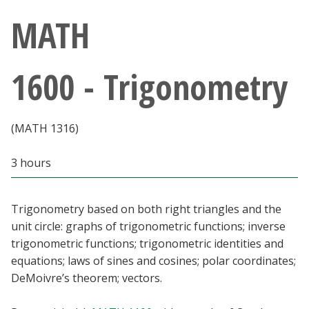
Athletics
MATH
Giving
1600 - Trigonometry
Current Students
(MATH 1316)
Faculty & Staff
3 hours
Alumni & Friends
Parents & Family
Trigonometry based on both right triangles and the
unit circle: graphs of trigonometric functions; inverse
trigonometric functions; trigonometric identities and
Community & Visitors
equations; laws of sines and cosines; polar coordinates;
DeMoivre’s theorem; vectors.
MyUNT