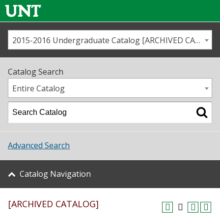
2015-2016 Undergraduate Catalog [ARCHIVED CATALOG]
Call us
Contact
UNT
Home
Catalog Search
Us
Map
Entire Catalog
Admissions
Academics
Advanced Search
Student Life
Catalog Navigation
About UNT
[ARCHIVED CATALOG]
Research