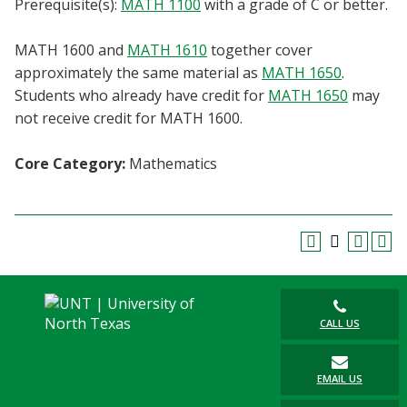
Prerequisite(s):
MATH 1100
with a grade of C or better.
Blackboard
MATH 1600 and
MATH 1610
together cover
EagleConnect
approximately the same material as
MATH 1650
.
Students who already have credit for
MATH 1650
may
UNT Directory
not receive credit for MATH 1600.
Core Category:
Mathematics
CALL US
EMAIL US