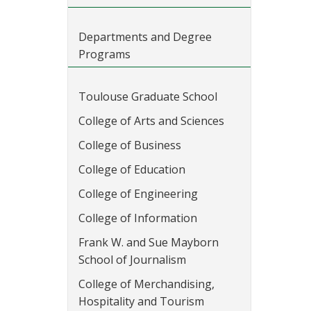
Departments and Degree
Programs
Toulouse Graduate School
College of Arts and Sciences
College of Business
College of Education
College of Engineering
College of Information
Frank W. and Sue Mayborn
School of Journalism
College of Merchandising,
Hospitality and Tourism