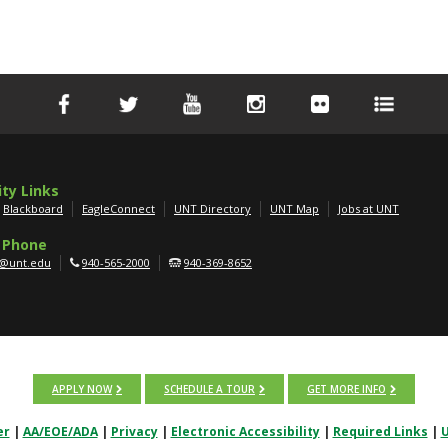
ity Links
Blackboard
EagleConnect
UNT Directory
UNT Map
Jobs at UNT
 Phone
g@unt.edu
940-565-2000
940-369-8652
APPLY NOW
SCHEDULE A TOUR
GET MORE INFO
er
|
AA/EOE/ADA
|
Privacy
|
Electronic Accessibility
|
Required Links
|