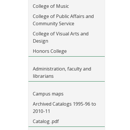
College of Music
College of Public Affairs and
Community Service
College of Visual Arts and
Design
Honors College
Administration, faculty and
librarians
Campus maps
Archived Catalogs 1995-96 to
2010-11
Catalog .pdf