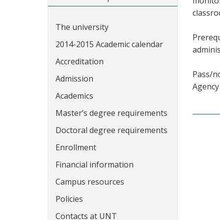
monitor
classro
The university
Prerequ
2014-2015 Academic calendar
adminis
Accreditation
Pass/no
Admission
Agency 
Academics
Master’s degree requirements
Doctoral degree requirements
Enrollment
Financial information
Campus resources
Policies
Contacts at UNT