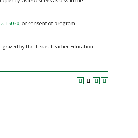
equently visit/observe/assess in the
DCI 5030
, or consent of program
cognized by the Texas Teacher Education