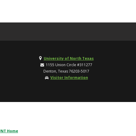
University of North Texas
1155 Union Circle #311277
Denton, Texas 76203-5017
Visitor Information
UNT Home