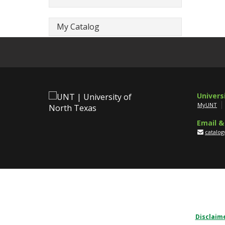
My Catalog
Univers
MyUNT
Email &
catalo
Disclaim