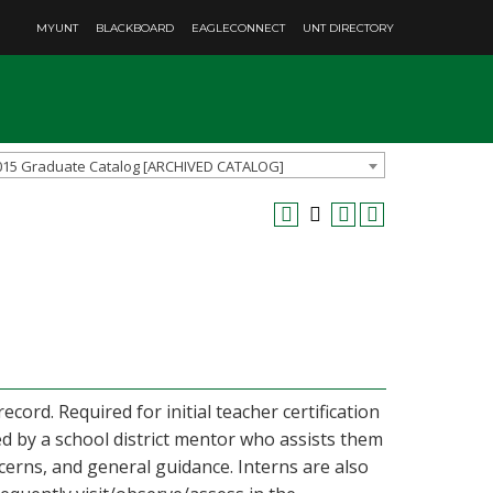
MYUNT
BLACKBOARD
EAGLECONNECT
UNT DIRECTORY
015 Graduate Catalog [ARCHIVED CATALOG]
cord. Required for initial teacher certification
ed by a school district mentor who assists them
rns, and general guidance. Interns are also