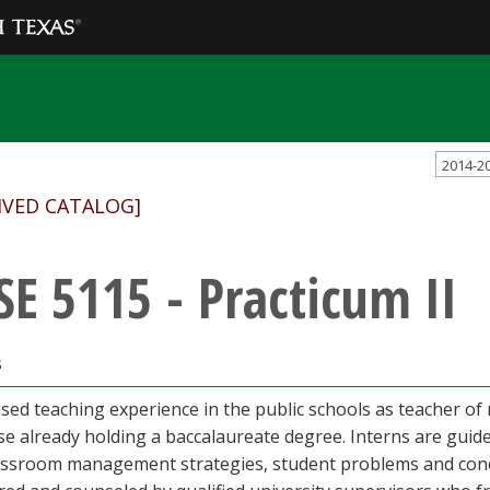
2014-2
IVED CATALOG]
SE 5115 - Practicum II
s
sed teaching experience in the public schools as teacher of re
se already holding a baccalaureate degree. Interns are guid
assroom management strategies, student problems and conce