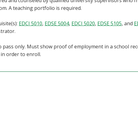
ed and counseled by qualified university supervisors who fr
om. A teaching portfolio is required.
isite(s):
EDCI 5010
,
EDSE 5004
,
EDCI 5020
,
EDSE 5105
, and
E
trator.
 pass only. Must show proof of employment in a school re
in order to enroll.