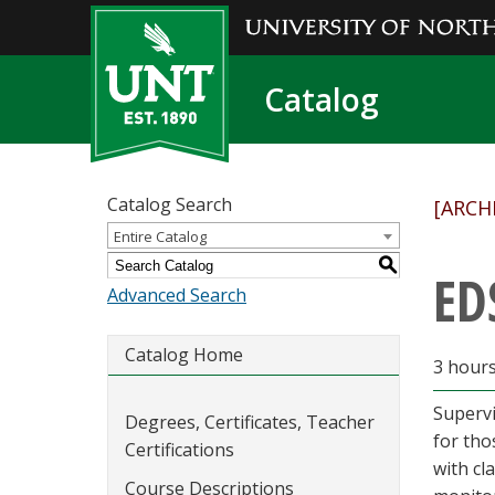
Catalog
Catalog Search
[ARCH
Entire Catalog
S
ED
Advanced Search
Catalog Home
3 hour
Supervi
Degrees, Certificates, Teacher
for tho
Certifications
with cl
Course Descriptions