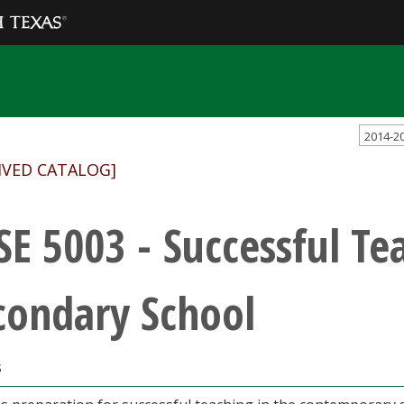
2014-2
IVED CATALOG]
SE 5003 - Successful Te
condary School
s