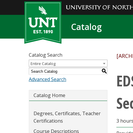
Catalog
Catalog Search
[ARCH
Entire Catalog
S
ED
Advanced Search
Catalog Home
Se
Degrees, Certificates, Teacher
Certifications
3 hour
Course Descriptions