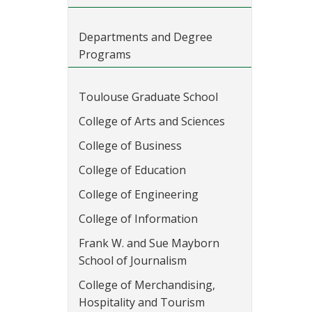
Departments and Degree
Programs
Toulouse Graduate School
College of Arts and Sciences
College of Business
College of Education
College of Engineering
College of Information
Frank W. and Sue Mayborn
School of Journalism
College of Merchandising,
Hospitality and Tourism