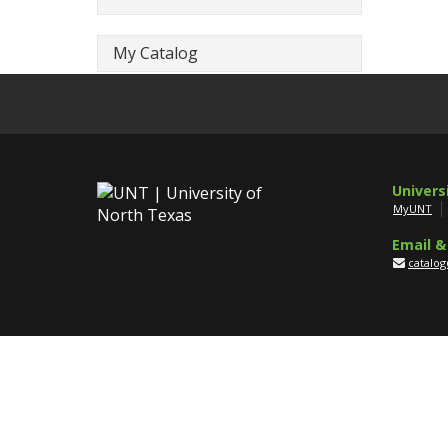
My Catalog
Univers
MyUNT
Email &
catalo
Disclaim