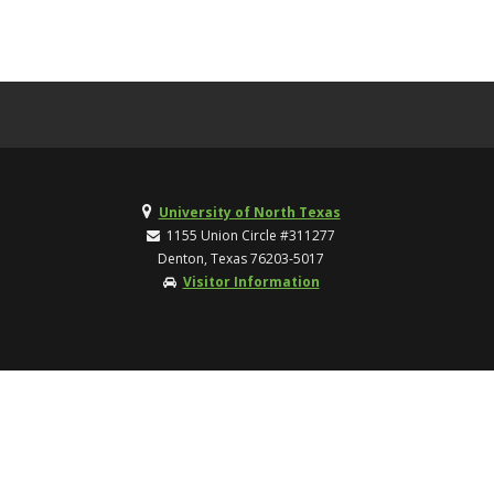
University of North Texas
1155 Union Circle #311277
Denton, Texas 76203-5017
Visitor Information
TOP
UNT Home