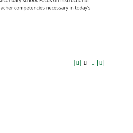
secondary school. Focus on instructional
acher competencies necessary in today’s