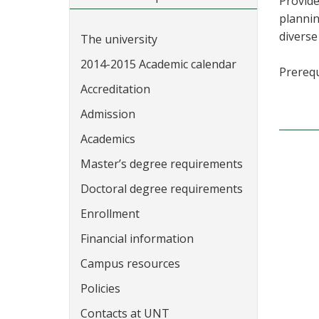
Provide
plannin
diverse
The university
2014-2015 Academic calendar
Prerequ
Accreditation
Admission
Academics
Master’s degree requirements
Doctoral degree requirements
Enrollment
Financial information
Campus resources
Policies
Contacts at UNT