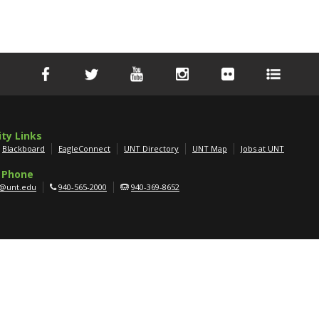
ity Links
Blackboard
EagleConnect
UNT Directory
UNT Map
Jobs at UNT
 Phone
g@unt.edu
940-565-2000
940-369-8652
APPLY NOW
SCHEDULE A TOUR
GET MORE INFO
er
|
AA/EOE/ADA
|
Privacy
|
Electronic Accessibility
|
Required Links
|