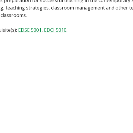
s preparation for successful teaching in the contemporary 
g, teaching strategies, classroom management and other te
 classrooms.
isite(s):
EDSE 5001
,
EDCI 5010
.