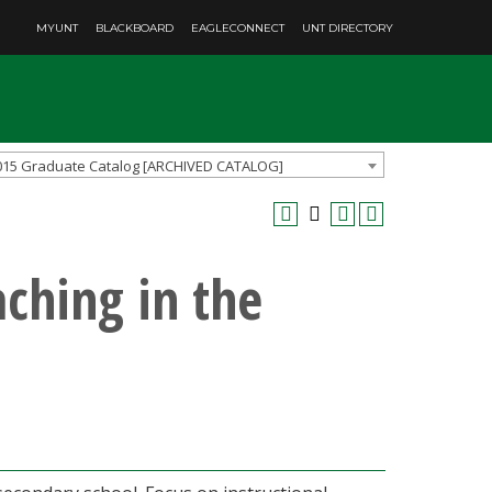
MYUNT
BLACKBOARD
EAGLECONNECT
UNT DIRECTORY
015 Graduate Catalog [ARCHIVED CATALOG]
aching in the