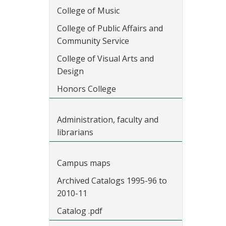
College of Music
College of Public Affairs and
Community Service
College of Visual Arts and
Design
Honors College
Administration, faculty and
librarians
Campus maps
Archived Catalogs 1995-96 to
2010-11
Catalog .pdf