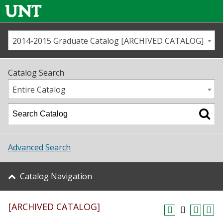
2014-2015 Graduate Catalog [ARCHIVED CATALOG]
Call us
Contact
UNT
Home
Catalog Search
Us
Map
Entire Catalog
Admissions
Academics
Advanced Search
Student Life
Catalog Navigation
About UNT
[ARCHIVED CATALOG]
Research