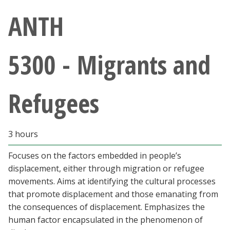
Athletics
ANTH
Giving
5300 - Migrants and
Current Students
Refugees
Faculty & Staff
Alumni & Friends
3 hours
Parents & Family
Focuses on the factors embedded in people’s
displacement, either through migration or refugee
movements. Aims at identifying the cultural processes
Community & Visitors
that promote displacement and those emanating from
the consequences of displacement. Emphasizes the
MyUNT
human factor encapsulated in the phenomenon of