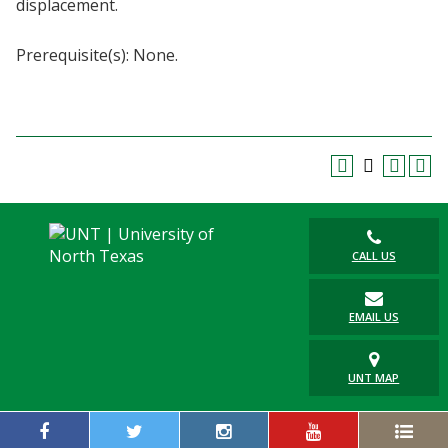
displacement.
Blackboard
Prerequisite(s): None.
EagleConnect
UNT Directory
CALL US
EMAIL US
UNT MAP