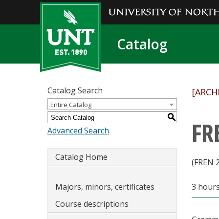
Catalog
Catalog Search
[ARCH
Entire Catalog
S
FR
Advanced Search
Catalog Home
(FREN 
Majors, minors, certificates
3 hour
Course descriptions