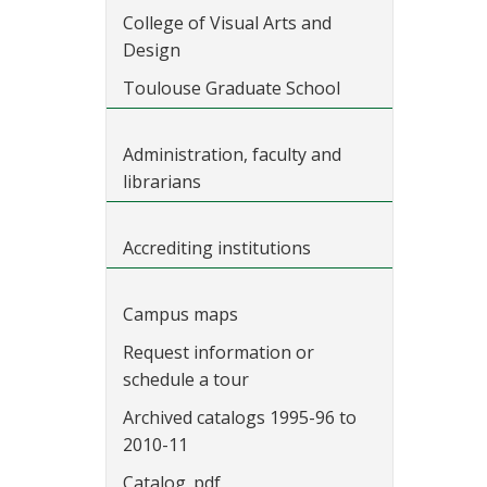
College of Visual Arts and
Design
Toulouse Graduate School
Administration, faculty and
librarians
Accrediting institutions
Campus maps
Request information or
schedule a tour
Archived catalogs 1995-96 to
2010-11
Catalog .pdf