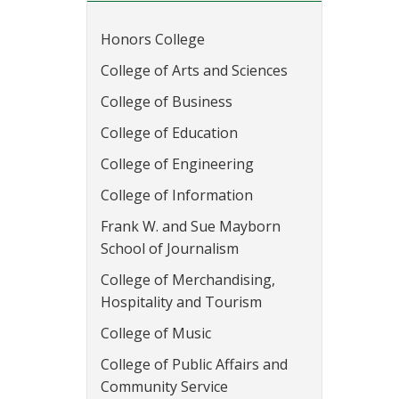
Honors College
College of Arts and Sciences
College of Business
College of Education
College of Engineering
College of Information
Frank W. and Sue Mayborn
School of Journalism
College of Merchandising,
Hospitality and Tourism
College of Music
College of Public Affairs and
Community Service