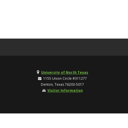
University of North Texas
1155 Union Circle #311277
Denton, Texas 76203-5017
Visitor Information
TOP