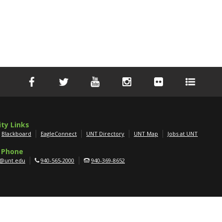
ity Links
Blackboard
EagleConnect
UNT Directory
UNT Map
Jobs at UNT
 Phone
g@unt.edu
940-565-2000
940-369-8652