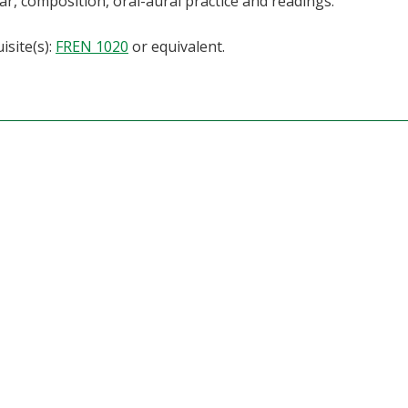
, composition, oral-aural practice and readings.
isite(s):
FREN 1020
or equivalent.