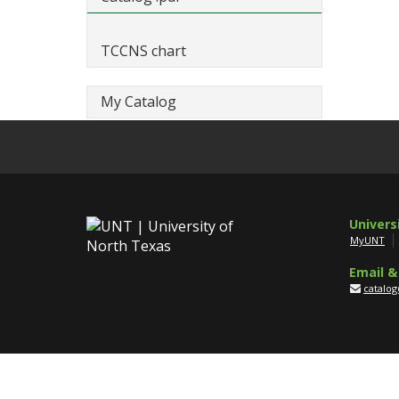
TCCNS chart
My Catalog
Univers
MyUNT
Email &
catalo