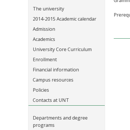
Grammar
The university
Prerequ
2014-2015 Academic calendar
Admission
Academics
University Core Curriculum
Enrollment
Financial information
Campus resources
Policies
Contacts at UNT
Departments and degree
programs