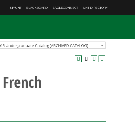
MYUNT
BLACKBOARD
EAGLECONNECT
UNT DIRECTORY
015 Undergraduate Catalog [ARCHIVED CATALOG]
 French