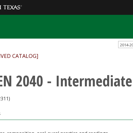
2014-2
IVED CATALOG]
EN 2040 - Intermediate
2311)
s