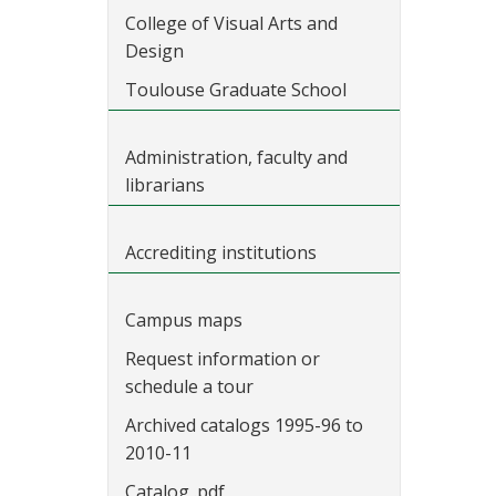
College of Visual Arts and
Design
Toulouse Graduate School
Administration, faculty and
librarians
Accrediting institutions
Campus maps
Request information or
schedule a tour
Archived catalogs 1995-96 to
2010-11
Catalog .pdf