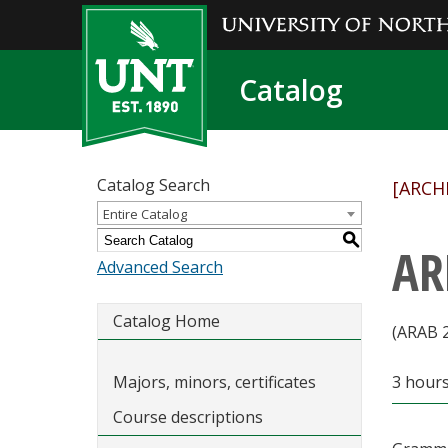
Catalog
Catalog Search
[ARCH
Entire Catalog
S
AR
Advanced Search
Catalog Home
(ARAB 
Majors, minors, certificates
3 hour
Course descriptions