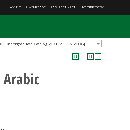
MYUNT
BLACKBOARD
EAGLECONNECT
UNT DIRECTORY
015 Undergraduate Catalog [ARCHIVED CATALOG]
 Arabic