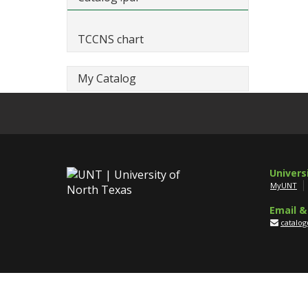
TCCNS chart
My Catalog
Univers
MyUNT
Email &
catalo