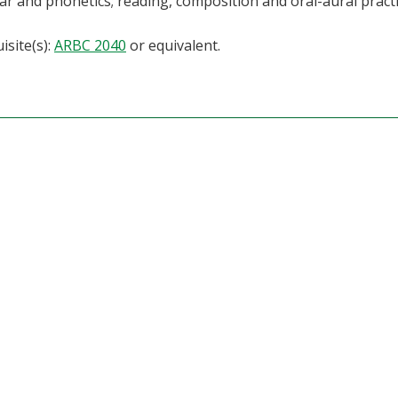
 and phonetics; reading, composition and oral-aural practi
isite(s):
ARBC 2040
or equivalent.