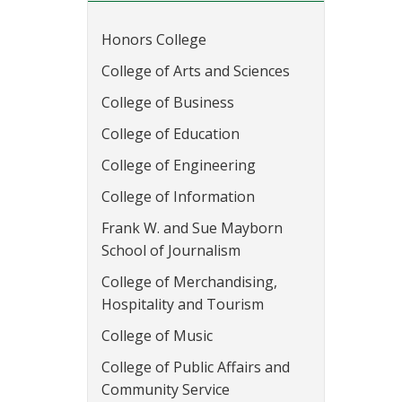
Honors College
College of Arts and Sciences
College of Business
College of Education
College of Engineering
College of Information
Frank W. and Sue Mayborn
School of Journalism
College of Merchandising,
Hospitality and Tourism
College of Music
College of Public Affairs and
Community Service