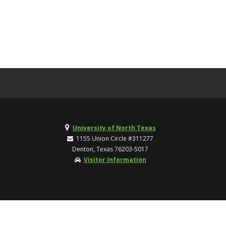
University of North Texas
1155 Union Circle #311277
Denton, Texas 76203-5017
Visitor Information