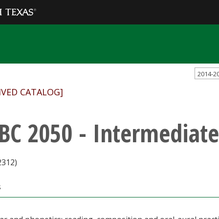
2014-2
IVED CATALOG]
BC 2050 - Intermediate
2312)
s