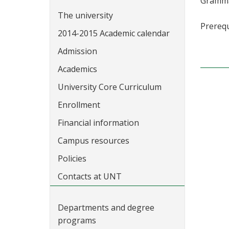
Grammar
The university
Prerequ
2014-2015 Academic calendar
Admission
Academics
University Core Curriculum
Enrollment
Financial information
Campus resources
Policies
Contacts at UNT
Departments and degree
programs