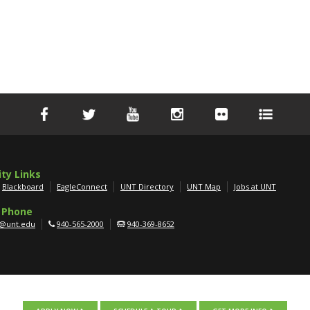
ity Links
Blackboard
EagleConnect
UNT Directory
UNT Map
Jobs at UNT
 Phone
g@unt.edu
940-565-2000
940-369-8652