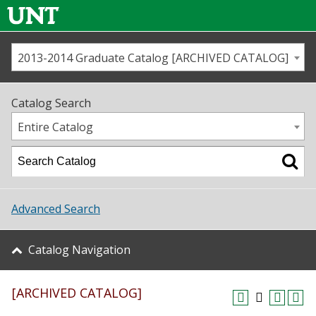
2013-2014 Graduate Catalog [ARCHIVED CATALOG]
Call us
Contact
UNT
Home
Catalog Search
Us
Map
Entire Catalog
Admissions
Academics
Advanced Search
Student Life
Catalog Navigation
About UNT
[ARCHIVED CATALOG]
Research