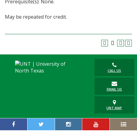
Prerequisite(s): None.
Blackboard
May be repeated for credit.
EagleConnect
UNT Directory
CALL US
EMAIL US
UNT MAP