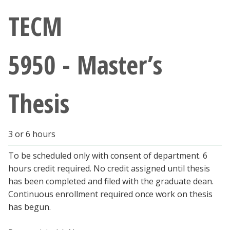
Athletics
TECM
Giving
5950 - Master’s
Current Students
Thesis
Faculty & Staff
Alumni & Friends
3 or 6 hours
Parents & Family
To be scheduled only with consent of department. 6
hours credit required. No credit assigned until thesis
has been completed and filed with the graduate dean.
Community & Visitors
Continuous enrollment required once work on thesis
has begun.
MyUNT