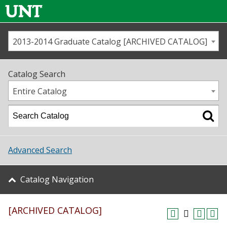
2013-2014 Graduate Catalog [ARCHIVED CATALOG]
Call us
Contact
UNT
Home
Catalog Search
Us
Map
Entire Catalog
Admissions
Academics
Advanced Search
Student Life
Catalog Navigation
About UNT
[ARCHIVED CATALOG]
Research