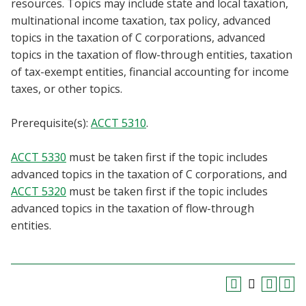
resources. Topics may include state and local taxation,
Blackboard
multinational income taxation, tax policy, advanced
topics in the taxation of C corporations, advanced
EagleConnect
topics in the taxation of flow-through entities, taxation
of tax-exempt entities, financial accounting for income
UNT Directory
taxes, or other topics.
Prerequisite(s):
ACCT 5310
.
ACCT 5330
must be taken first if the topic includes
advanced topics in the taxation of C corporations, and
ACCT 5320
must be taken first if the topic includes
advanced topics in the taxation of flow-through
entities.