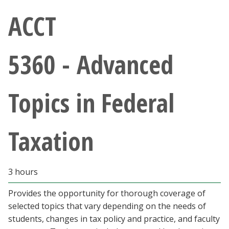
Athletics
ACCT
Giving
5360 - Advanced
Current Students
Topics in Federal
Faculty & Staff
Alumni & Friends
Taxation
Parents & Family
3 hours
Community & Visitors
Provides the opportunity for thorough coverage of
selected topics that vary depending on the needs of
MyUNT
students, changes in tax policy and practice, and faculty