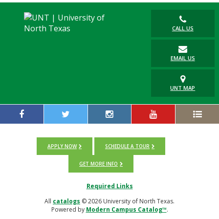
CALL US
EMAIL US
UNT MAP
APPLY NOW
SCHEDULE A TOUR
GET MORE INFO
Required Links
All
catalogs
© 2026 University of North Texas.
Powered by
Modern Campus Catalog™
.