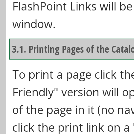
FlashPoint Links will b
window.
3.1.
Printing Pages of the Catal
To print a page click the
Friendly
" version will 
of the page in it (no na
click the print link on a 