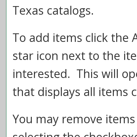
Texas catalogs.
To add items click the
star icon next to the i
interested. This will 
that displays all items 
You may remove items
selecting the checkbox