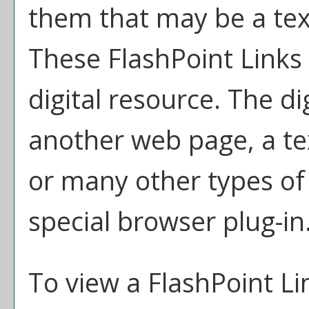
them that may be a text 
These FlashPoint Links 
digital resource. The d
another web page, a te
or many other types of
special browser plug-in
To view a FlashPoint Link