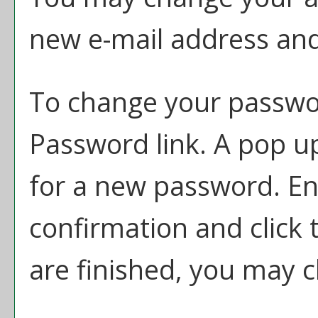
new e-mail address and
To change your passwor
Password
link. A pop u
for a new password. E
confirmation and click
are finished, you may 