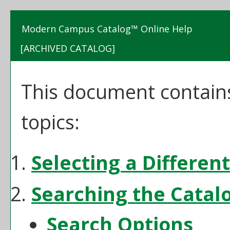
Modern Campus Catalog™ Online Help
[ARCHIVED CATALOG]
This document contains
topics:
Selecting a Differen
Searching the Catal
Search Options