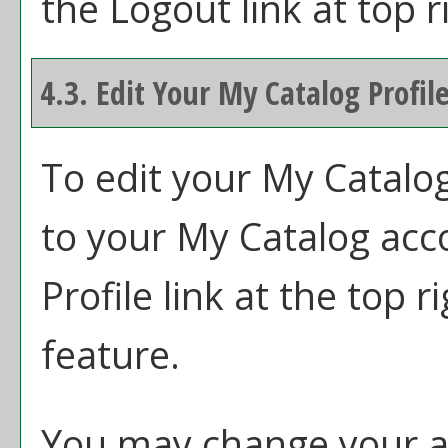
the
Logout
link at top r
4.3. Edit Your
My Catalog
Profil
To edit your
My Catalo
to your
My Catalog
acco
Profile
link at the top r
feature.
You may change your ac