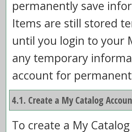
permanently save info
Items are still stored 
until you login to your
any temporary informat
account for permanent
4.1. Create
a My Catalog
Accoun
To create
a My Catalog