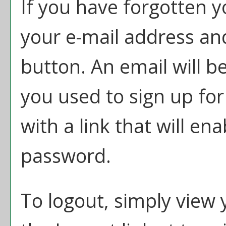
If you have forgotten y
your e-mail address and
button. An email will b
you used to sign up fo
with a link that will en
password.
To logout, simply view