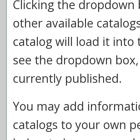
Clicking the dropdown 
other available catalogs
catalog will load it int
see the dropdown box, t
currently published.
You may add informatio
catalogs to your own p