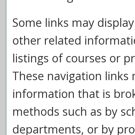
Some links may display
other related informati
listings of courses or 
These navigation links
information that is br
methods such as by sch
departments, or by pro