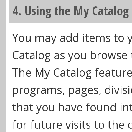
4. Using the
My Catalog
You may add items to 
Catalog
as you browse t
The
My Catalog
feature 
programs, pages, divis
that you have found in
for future visits to the