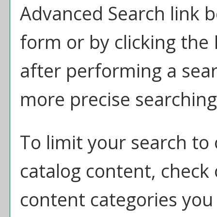
Advanced Search
link b
form or by clicking the
after performing a sear
more precise searching 
To limit your search to 
catalog content, check
content categories you 