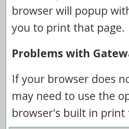
browser will popup with
you to print that page.
Problems with Gatewa
If your browser does no
may need to use the o
browser's built in print