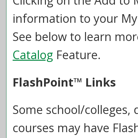
Clicking on the
Add to
information to your
My
See below to learn mo
Catalog
Feature.
FlashPoint™ Links
Some school/colleges,
courses may have Flash