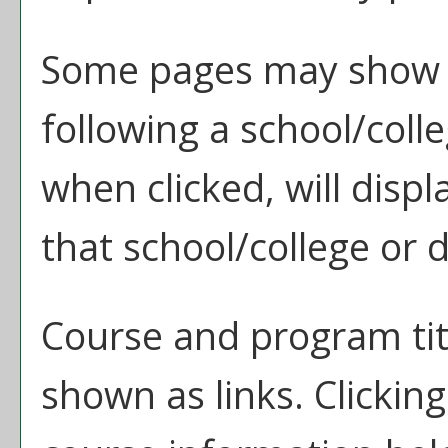
Some pages may show 
following a school/col
when clicked, will disp
that school/college or
Course and program tit
shown as links. Clicking 