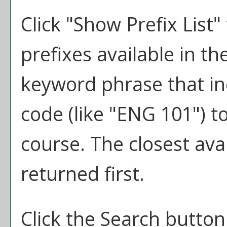
Click "
Show Prefix List
"
prefixes available in t
keyword phrase that in
code (like "ENG 101") to
course. The closest ava
returned first.
Click the
Search
button 