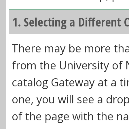
1. Selecting a Different 
There may be more than
from the University of
catalog Gateway at a ti
one, you will see a dr
of the page with the na