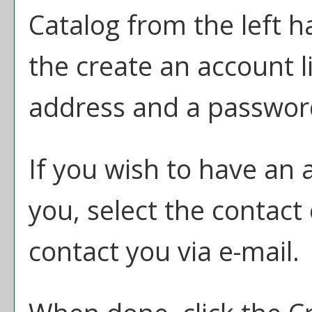
Catalog
from the left h
the
create an account
l
address and a passwor
If you wish to have an 
you, select the contact
contact you via e-mail.