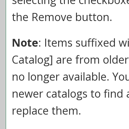
the
Remove
button.
Note
: Items suffixed w
Catalog]
are from older
no longer available. Yo
newer catalogs to find 
replace them.