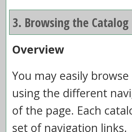
3. Browsing the Catalog
Overview
You may easily browse 
using the different navi
of the page. Each catal
set of navigation links.