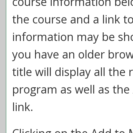
course information bel
the course and a link t
information may be sh
you have an older brow
title will display all th
program as well as the
link.