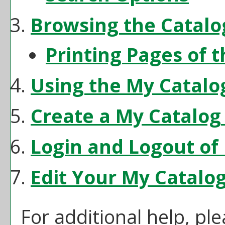
Browsing the Catalo
Printing Pages of 
Using the
My Catalo
Create
a My Catalog
Login and Logout of
Edit Your
My Catalo
For additional help, pl