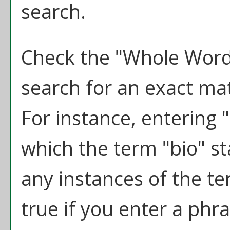
search.
Check the "
Whole Word
search for an exact ma
For instance, entering "b
which the term "bio" sta
any instances of the te
true if you enter a phra