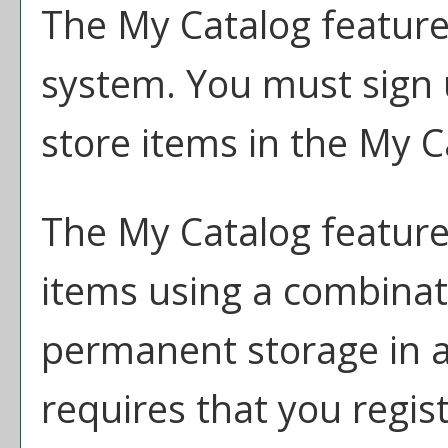
The
My Catalog
feature
system. You must sign 
store items in the
My C
The
My Catalog
feature 
items using a combina
permanent storage in 
requires that you regis