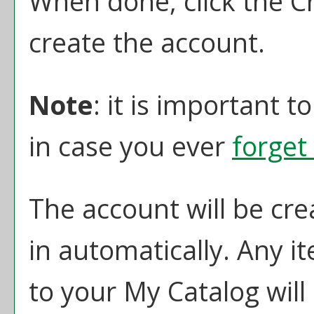
When done, click the
C
create the account.
Note
: it is important t
in case you ever
forget
The account will be cre
in automatically. Any 
to your
My Catalog
will