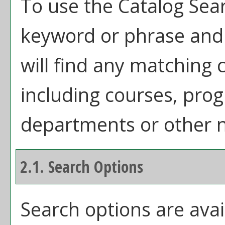
To use the
Catalog Sea
keyword or phrase and
will find any matching 
including courses, prog
departments or other n
2.1. Search Options
Search options are avai