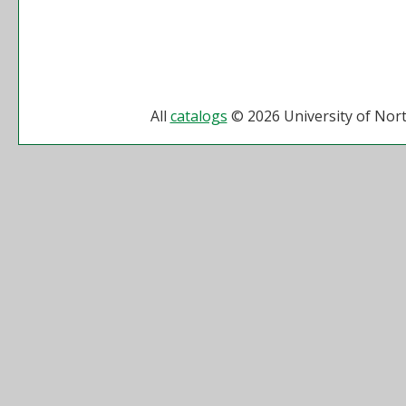
All
catalogs
© 2026 University of Nort