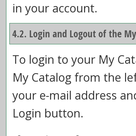
in your account.
4.2. Login and Logout of the
My
To login to your
My Cat
My Catalog
from the le
your e-mail address an
Login
button.