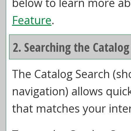
below to learn more a
Feature
.
2. Searching the Catalog
The
Catalog Search
(sho
navigation) allows quick
that matches your inter