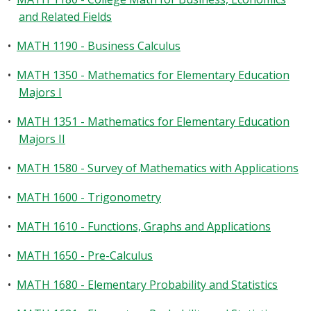
and Related Fields
•
MATH 1190 - Business Calculus
•
MATH 1350 - Mathematics for Elementary Education
Majors I
•
MATH 1351 - Mathematics for Elementary Education
Majors II
•
MATH 1580 - Survey of Mathematics with Applications
•
MATH 1600 - Trigonometry
•
MATH 1610 - Functions, Graphs and Applications
•
MATH 1650 - Pre-Calculus
•
MATH 1680 - Elementary Probability and Statistics