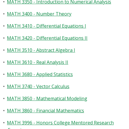
•
MATH 3350 - Introduction to Numerical Analysis
•
MATH 3400 - Number Theory
•
MATH 3410 - Differential Equations I
•
MATH 3420 - Differential Equations II
•
MATH 3510 - Abstract Algebra I
•
MATH 3610 - Real Analysis II
•
MATH 3680 - Applied Statistics
•
MATH 3740 - Vector Calculus
•
MATH 3850 - Mathematical Modeling
•
MATH 3860 - Financial Mathematics
•
MATH 3996 - Honors College Mentored Research