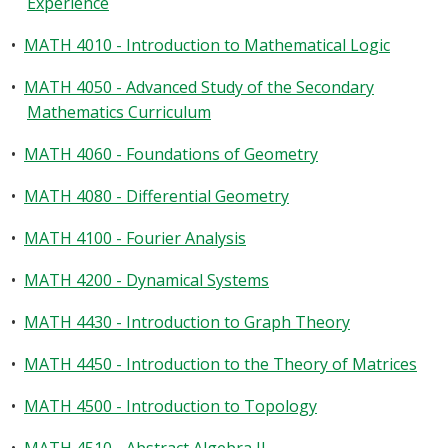
Experience
•
MATH 4010 - Introduction to Mathematical Logic
•
MATH 4050 - Advanced Study of the Secondary
Mathematics Curriculum
•
MATH 4060 - Foundations of Geometry
•
MATH 4080 - Differential Geometry
•
MATH 4100 - Fourier Analysis
•
MATH 4200 - Dynamical Systems
•
MATH 4430 - Introduction to Graph Theory
•
MATH 4450 - Introduction to the Theory of Matrices
•
MATH 4500 - Introduction to Topology