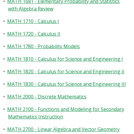
•
MATH 1681 - Elementary Probability and Statistics
with Algebra Review
•
MATH 1710 - Calculus I
•
MATH 1720 - Calculus II
•
MATH 1780 - Probability Models
•
MATH 1810 - Calculus for Science and Engineering I
•
MATH 1820 - Calculus for Science and Engineering II
•
MATH 1830 - Calculus for Science and Engineering III
•
MATH 2000 - Discrete Mathematics
•
MATH 2100 - Functions and Modeling for Secondary
Mathematics Instruction
•
MATH 2700 - Linear Algebra and Vector Geometry