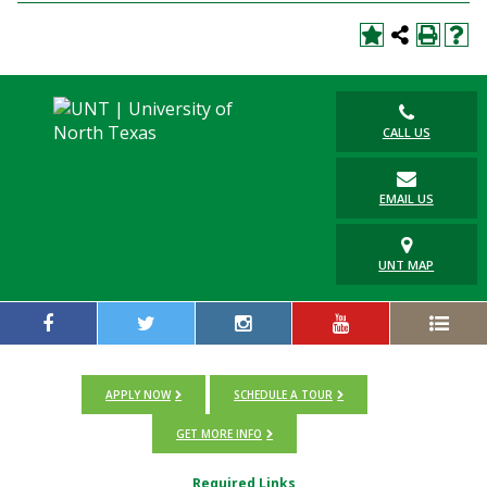
CALL US
EMAIL US
UNT MAP
APPLY NOW
SCHEDULE A TOUR
GET MORE INFO
Required Links