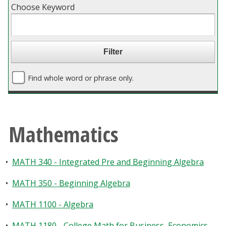
Choose Keyword
Blackboard
EagleConnect
UNT Directory
Find whole word or phrase only.
Mathematics
•
MATH 340 - Integrated Pre and Beginning Algebra
•
MATH 350 - Beginning Algebra
•
MATH 1100 - Algebra
•
MATH 1180 - College Math for Business, Economics