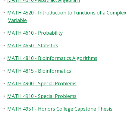
•
MATH 4510 - Abstract Algebra II
•
MATH 4520 - Introduction to Functions of a Complex
Variable
•
MATH 4610 - Probability
•
MATH 4650 - Statistics
•
MATH 4810 - Bioinformatics Algorithms
•
MATH 4815 - Bioinformatics
•
MATH 4900 - Special Problems
•
MATH 4910 - Special Problems
•
MATH 4951 - Honors College Capstone Thesis