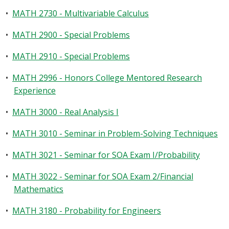
•
MATH 2730 - Multivariable Calculus
•
MATH 2900 - Special Problems
•
MATH 2910 - Special Problems
•
MATH 2996 - Honors College Mentored Research
Experience
•
MATH 3000 - Real Analysis I
•
MATH 3010 - Seminar in Problem-Solving Techniques
•
MATH 3021 - Seminar for SOA Exam I/Probability
•
MATH 3022 - Seminar for SOA Exam 2/Financial
Mathematics
•
MATH 3180 - Probability for Engineers