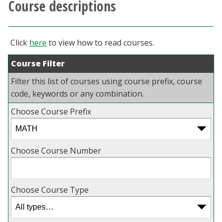
Course descriptions
Athletics
Giving
Click
here
to view how to read courses.
Course Filter
Current Students
Filter this list of courses using course prefix, course
Faculty & Staff
code, keywords or any combination.
Choose Course Prefix
Alumni & Friends
Parents & Family
Choose Course Number
Community & Visitors
Choose Course Type
MyUNT