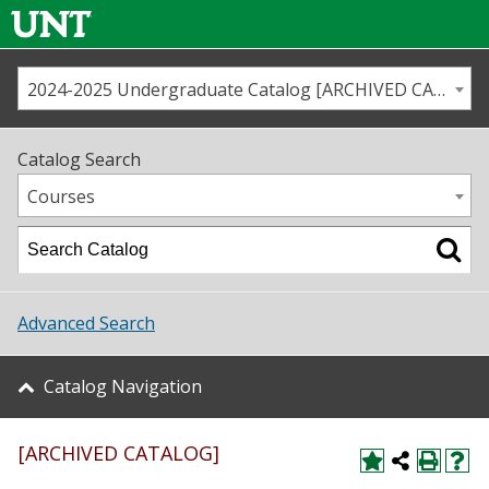
2024-2025 Undergraduate Catalog [ARCHIVED CATALOG]
Call us
Contact
UNT
Home
Catalog Search
Us
Map
Courses
Admissions
Academics
Advanced Search
Student Life
Catalog Navigation
About UNT
[ARCHIVED CATALOG]
Research